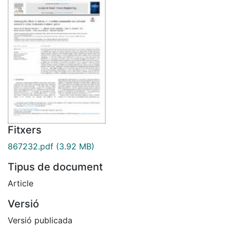
Fitxers
867232.pdf
(3.92 MB)
Tipus de document
Article
Versió
Versió publicada