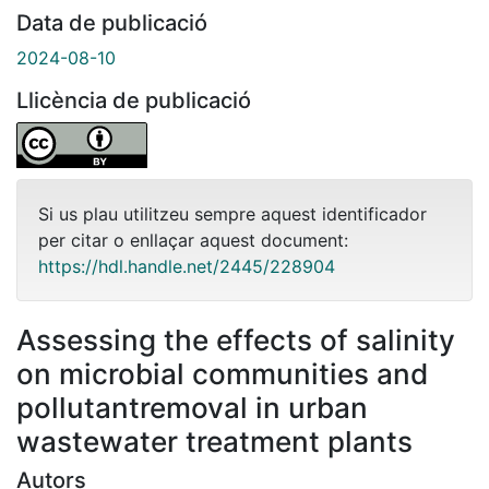
Data de publicació
2024-08-10
Llicència de publicació
Si us plau utilitzeu sempre aquest identificador
per citar o enllaçar aquest document:
https://hdl.handle.net/2445/228904
Assessing the effects of salinity
on microbial communities and
pollutantremoval in urban
wastewater treatment plants
Autors