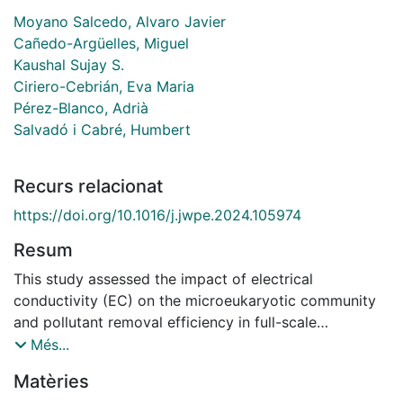
Moyano Salcedo, Alvaro Javier
Cañedo-Argüelles, Miguel
Kaushal Sujay S.
Ciriero-Cebrián, Eva Maria
Pérez-Blanco, Adrià
Salvadó i Cabré, Humbert
Recurs relacionat
https://doi.org/10.1016/j.jwpe.2024.105974
Resum
This study assessed the impact of electrical
conductivity (EC) on the microeukaryotic community
and pollutant removal efficiency in full-scale
wastewater treatment plants (WWTPs) in Catalonia,
Més...
Spain. Monthly samples from seven WWTPs (2010
Matèries
2021) were collected, with microbial communities