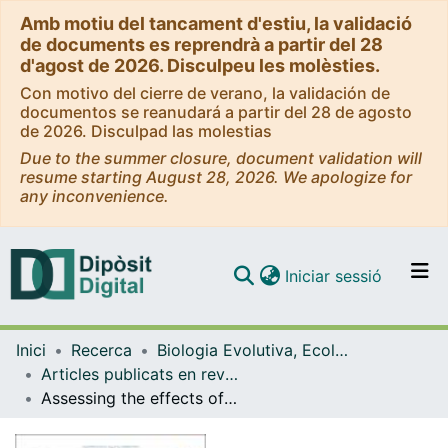
Amb motiu del tancament d'estiu, la validació
de documents es reprendrà a partir del 28
d'agost de 2026. Disculpeu les molèsties.
Con motivo del cierre de verano, la validación de
documentos se reanudará a partir del 28 de agosto
de 2026. Disculpad las molestias
Due to the summer closure, document validation will
resume starting August 28, 2026. We apologize for
any inconvenience.
(current)
Iniciar sessió
Comunitats i col·leccions
Inici
Recerca
Biologia Evolutiva, Ecologia i Ciències Ambientals
Navega per tot el DD
Articles publicats en revistes (Biologia Evolutiva, Ecologia i Ciències Ambientals)
Com publicar
Assessing the effects of salinity on microbial communities and pollutantremoval in urban wastewater treatment plants
Contacte