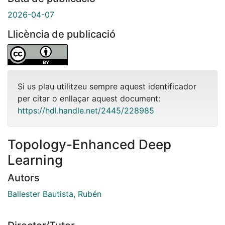
2026-04-07
Llicència de publicació
Si us plau utilitzeu sempre aquest identificador
per citar o enllaçar aquest document:
https://hdl.handle.net/2445/228985
Topology-Enhanced Deep
Learning
Autors
Ballester Bautista, Rubén