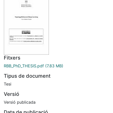
Fitxers
RBB_PhD_THESIS.pdf
(7.83 MB)
Tipus de document
Tesi
Versió
Versió publicada
Data de publicació