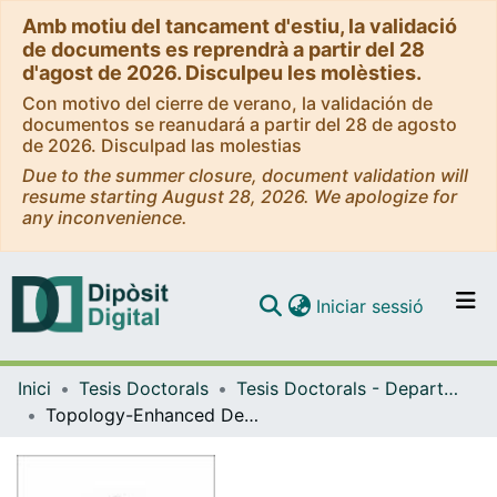
Amb motiu del tancament d'estiu, la validació
de documents es reprendrà a partir del 28
d'agost de 2026. Disculpeu les molèsties.
Con motivo del cierre de verano, la validación de
documentos se reanudará a partir del 28 de agosto
de 2026. Disculpad las molestias
Due to the summer closure, document validation will
resume starting August 28, 2026. We apologize for
any inconvenience.
(current)
Iniciar sessió
Comunitats i col·leccions
Inici
Tesis Doctorals
Tesis Doctorals - Departament - Matemàtiques i Informàtica
Navega per tot el DD
Topology-Enhanced Deep Learning
Com publicar
Contacte