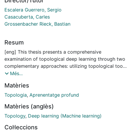
Director/Tutor
Escalera Guerrero, Sergio
Casacuberta, Carles
Grossenbacher Rieck, Bastian
Resum
[eng] This thesis presents a comprehensive
examination of topological deep learning through two
complementary approaches: utilizing topological tools
to analyze and improve traditional neural networks,
Més...
and testing and developing novel architectures for
Matèries
learning on high-order topological domains such as
simplicial or cellular complexes.
Topologia
,
Aprenentatge profund
The thesis is organized into three thematic blocks.
Matèries (anglès)
First, we establish the theoretical foundations of TDA
and TDL, providing a comprehensive literature review
Topology
,
Deep learning (Machine learning)
of existing methodologies. Second, we exploit
Col·leccions
persistent homology —a fundamental TDA tool that