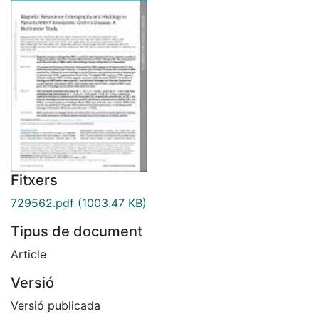
Fitxers
729562.pdf
(1003.47 KB)
Tipus de document
Article
Versió
Versió publicada