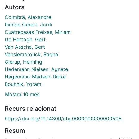
Autors
Coimbra, Alexandre
Rimola Gibert, Jordi
Cuatrecasas Freixas, Miriam
De Hertogh, Gert
Van Assche, Gert
Vanslembrouck, Ragna
Glerup, Henning
Hedemann Nielsen, Agnete
Hagemann-Madsen, Rikke
Bouhnik, Yoram
Mostra 10 més
Recurs relacionat
https://doi.org/10.14309/ctg.0000000000000505
Resum