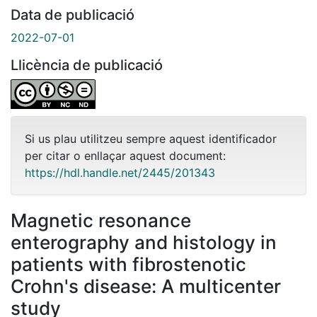
Data de publicació
2022-07-01
Llicència de publicació
Si us plau utilitzeu sempre aquest identificador
per citar o enllaçar aquest document:
https://hdl.handle.net/2445/201343
Magnetic resonance
enterography and histology in
patients with fibrostenotic
Crohn's disease: A multicenter
study