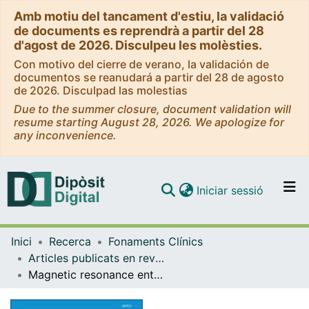
Amb motiu del tancament d'estiu, la validació
de documents es reprendrà a partir del 28
d'agost de 2026. Disculpeu les molèsties.
Con motivo del cierre de verano, la validación de
documentos se reanudará a partir del 28 de agosto
de 2026. Disculpad las molestias
Due to the summer closure, document validation will
resume starting August 28, 2026. We apologize for
any inconvenience.
(current)
Iniciar sessió
Comunitats i col·leccions
Inici
Recerca
Fonaments Clínics
Navega per tot el DD
Articles publicats en revistes (Fonaments Clínics)
Com publicar
Magnetic resonance enterography and histology in patients with fibrostenotic Crohn's disease: A multicenter study
Contacte