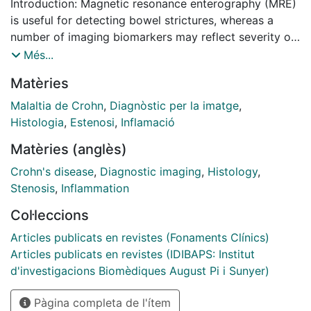
Introduction: Magnetic resonance enterography (MRE)
is useful for detecting bowel strictures, whereas a
number of imaging biomarkers may reflect severity of
fibrosis burden in Crohn's disease (CD). This study
Més...
aimed to verify the association of MRE metrics with
Matèries
histologic fibrosis independent of inflammation.
Methods: This prospective European multicenter study
Malaltia de Crohn
,
Diagnòstic per la imatge
,
performed MRE imaging on 60 patients with CD with
Histologia
,
Estenosi
,
Inflamació
bowel strictures before surgical resection. Locations
Matèries (anglès)
of 61 histological samples were annotated on MRE
examinations, followed by central readings using the
Crohn's disease
,
Diagnostic imaging
,
Histology
,
Chiorean score and measurement of delayed gain of
Stenosis
,
Inflammation
enhancement (DGE), magnetization transfer ratio, T2-
Col·leccions
weighted MRI sequences (T2R), apparent diffusion
coefficient (ADC), and the magnetic resonance index
Articles publicats en revistes (Fonaments Clínics)
of activity (MaRIA). Correlations of histology and MRE
Articles publicats en revistes (IDIBAPS: Institut
metrics were assessed. Least Absolute Shrinkage and
d'investigacions Biomèdiques August Pi i Sunyer)
Selection Operator and receiver operator
Pàgina completa de l'ítem
characteristic (ROC) curve analyses were used to