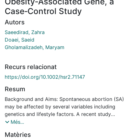
Obesity‐Associated Gene, a
Case‐Control Study
Autors
Saeedirad, Zahra
Doaei, Saeid
Gholamalizadeh, Maryam
Recurs relacionat
https://doi.org/10.1002/hsr2.71147
Resum
Background and Aims: Spontaneous abortion (SA)
may be affected by several variables including
genetics and lifestyle factors. A recent study
discovered that variations in the FTO gene have been
Més...
associated to both SA and dietary intake. The
Matèries
objective of the study is to examine the association