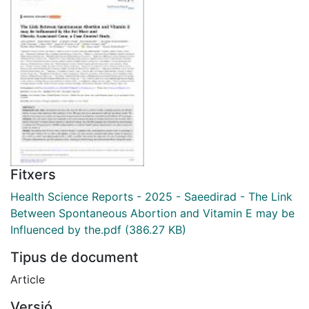
Fitxers
Health Science Reports - 2025 - Saeedirad - The Link
Between Spontaneous Abortion and Vitamin E may be
Influenced by the.pdf
(386.27 KB)
Tipus de document
Article
Versió