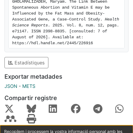
GHOLAMALIZADEH, Maryam. The Link Between 
results. Conclusion: This study presents the first
Spontaneous Abortion and Vitamin E may be 
evidence indicating a significant negative association
Influenced by the Fat Mass and Obesity‐
Associated Gene, a Case‐Control Study. 
Health 
between SA and dietary intake of vitamin E,
Science Reports
. 2025. Vol. 8, num. 12, pags. 
specifically among those who have the A allele of the
e71147. ISSN 2398-8835. [consulted: 7 of 
FTO rs9939609 polymorphism.
August of 2026]. Available at: 
https://hdl.handle.net/2445/226916
Estadístiques
Exportar metadades
JSON
-
METS
Compartir registre
Recopilem i processem la vostra informació personal amb les