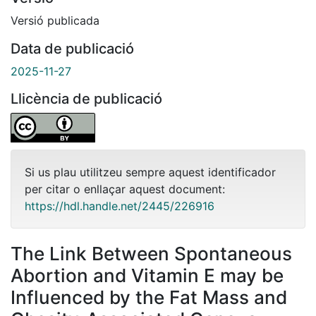
Versió publicada
Data de publicació
2025-11-27
Llicència de publicació
Si us plau utilitzeu sempre aquest identificador
per citar o enllaçar aquest document:
https://hdl.handle.net/2445/226916
The Link Between Spontaneous
Abortion and Vitamin E may be
Influenced by the Fat Mass and