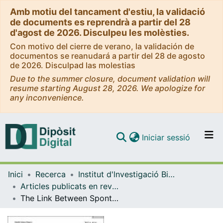
Amb motiu del tancament d'estiu, la validació
de documents es reprendrà a partir del 28
d'agost de 2026. Disculpeu les molèsties.
Con motivo del cierre de verano, la validación de
documentos se reanudará a partir del 28 de agosto
de 2026. Disculpad las molestias
Due to the summer closure, document validation will
resume starting August 28, 2026. We apologize for
any inconvenience.
(current)
Iniciar sessió
Comunitats i col·leccions
Inici
Recerca
Institut d'lnvestigació Biomèdica de Bellvitge (IDIBELL)
Navega per tot el DD
Articles publicats en revistes (Institut d'lnvestigació Biomèdica de Bellvitge (IDIBELL))
Com publicar
The Link Between Spontaneous Abortion and Vitamin E may be Influenced by the Fat Mass and Obesity‐Associated Gene, a Case‐Control Study
Contacte