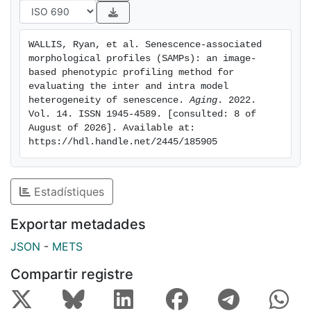
level of insight at the single cell level. Furthermore, we
also demonstrate that these models are applicable to
the assessment of senescence in vivo, which remains a
WALLIS, Ryan, et al. Senescence-associated 
key challenge for the field. Therefore, we believe
morphological profiles (SAMPs): an image-
SAMPs has the potential to serve as a useful addition
based phenotypic profiling method for 
in the repertoire of senescence researchers, either as a
evaluating the inter and intra model 
heterogeneity of senescence. 
Aging
. 2022. 
first-pass tool or as part of the established
Vol. 14. ISSN 1945-4589. [consulted: 8 of 
senescence hallmarks.
August of 2026]. Available at: 
https://hdl.handle.net/2445/185905
Estadístiques
Exportar metadades
JSON
-
METS
Compartir registre