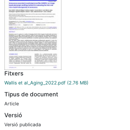
Fitxers
Wallis et al_Aging_2022.pdf
(2.76 MB)
Tipus de document
Article
Versió
Versió publicada