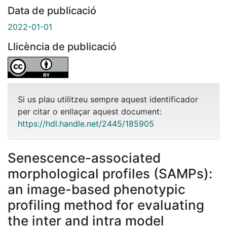
Data de publicació
2022-01-01
Llicència de publicació
Si us plau utilitzeu sempre aquest identificador
per citar o enllaçar aquest document:
https://hdl.handle.net/2445/185905
Senescence-associated
morphological profiles (SAMPs):
an image-based phenotypic
profiling method for evaluating
the inter and intra model