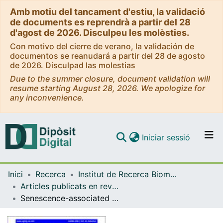
Amb motiu del tancament d'estiu, la validació
de documents es reprendrà a partir del 28
d'agost de 2026. Disculpeu les molèsties.
Con motivo del cierre de verano, la validación de
documentos se reanudará a partir del 28 de agosto
de 2026. Disculpad las molestias
Due to the summer closure, document validation will
resume starting August 28, 2026. We apologize for
any inconvenience.
(current)
Iniciar sessió
Comunitats i col·leccions
Inici
Recerca
Institut de Recerca Biomèdica (IRB Barcelona)
Navega per tot el DD
Articles publicats en revistes (Institut de Recerca Biomèdica (IRB Barcelona))
Com publicar
Senescence-associated morphological profiles (SAMPs): an image-based phenotypic profiling method for evaluating the inter and intra model heterogeneity of senescence
Contacte