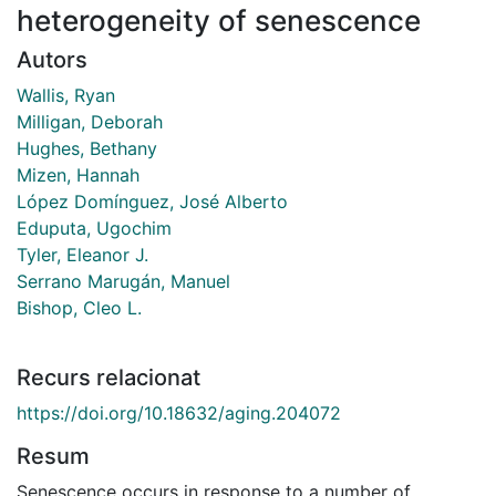
heterogeneity of senescence
Autors
Wallis, Ryan
Milligan, Deborah
Hughes, Bethany
Mizen, Hannah
López Domínguez, José Alberto
Eduputa, Ugochim
Tyler, Eleanor J.
Serrano Marugán, Manuel
Bishop, Cleo L.
Recurs relacionat
https://doi.org/10.18632/aging.204072
Resum
Senescence occurs in response to a number of