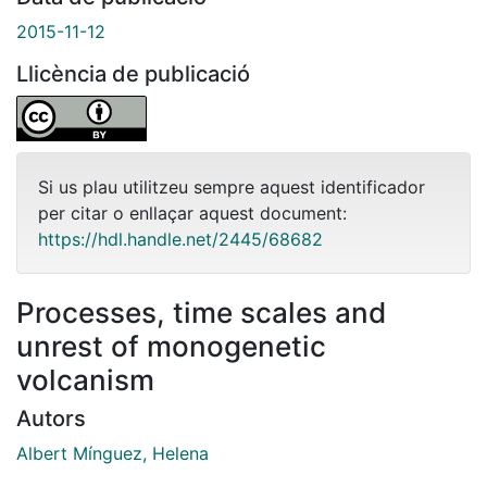
2015-11-12
Llicència de publicació
Si us plau utilitzeu sempre aquest identificador
per citar o enllaçar aquest document:
https://hdl.handle.net/2445/68682
Processes, time scales and
unrest of monogenetic
volcanism
Autors
Albert Mínguez, Helena