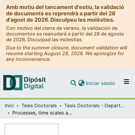
Amb motiu del tancament d'estiu, la validació
de documents es reprendrà a partir del 28
d'agost de 2026. Disculpeu les molèsties.
Con motivo del cierre de verano, la validación de
documentos se reanudará a partir del 28 de agosto
de 2026. Disculpad las molestias
Due to the summer closure, document validation will
resume starting August 28, 2026. We apologize for
any inconvenience.
(current)
Iniciar sessió
Comunitats i col·leccions
Inici
Tesis Doctorals
Tesis Doctorals - Departament - Geodinàmica i Geofísica
Navega per tot el DD
Processes, time scales and unrest of monogenetic volcanism
Com publicar
Contacte