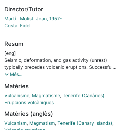
Director/Tutor
Martí i Molist, Joan, 1957-
Costa, Fidel
Resum
[eng]
Seismic, deformation, and gas activity (unrest)
typically precedes volcanic eruptions. Successful
volcanic event forecasting depends on the quality of
Més...
the surveillance network for detecting any changes in
Matèries
volcano behaviour. To interpret the geochemical and
geophysical precursors correctly it is important to
Vulcanisme
,
Magmatisme
,
Tenerife (Canàries)
,
understand the volcanic processes that occur prior
Erupcions volcàniques
and during volcanic eruptions. Detailed knowledge of
Matèries (anglès)
the volcano internal structure, the rheology of the
magmas, the time scales of the processes occurring at
Vulcanism
,
Magmatism
,
Tenerife (Canary Islands)
,
depth and the characteristics of past unrest episodes,