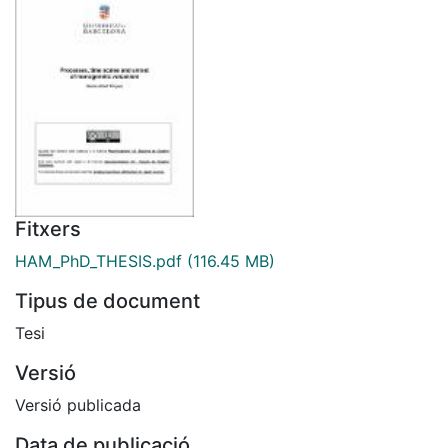
Fitxers
HAM_PhD_THESIS.pdf
(116.45 MB)
Tipus de document
Tesi
Versió
Versió publicada
Data de publicació