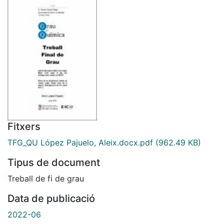
Fitxers
TFG_QU López Pajuelo, Aleix.docx.pdf
(962.49 KB)
Tipus de document
Treball de fi de grau
Data de publicació
2022-06