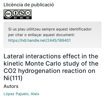
Llicència de publicació
Si us plau utilitzeu sempre aquest identificador
per citar o enllaçar aquest document:
https://hdl.handle.net/2445/189401
Lateral interactions effect in the
kinetic Monte Carlo study of the
CO2 hydrogenation reaction on
Ni(111)
Autors
López Pajuelo, Aleix