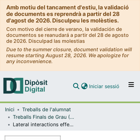
Amb motiu del tancament d'estiu, la validació
de documents es reprendrà a partir del 28
d'agost de 2026. Disculpeu les molèsties.
Con motivo del cierre de verano, la validación de
documentos se reanudará a partir del 28 de agosto
de 2026. Disculpad las molestias
Due to the summer closure, document validation will
resume starting August 28, 2026. We apologize for
any inconvenience.
(current)
Iniciar sessió
Comunitats i col·leccions
Inici
Treballs de l'alumnat
Navega per tot el DD
Treballs Finals de Grau (TFG) - Química
Com publicar
Lateral interactions effect in the kinetic Monte Carlo study of the CO2 hydrogenation reaction on Ni(111)
Contacte