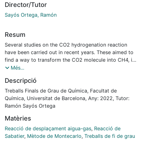
Director/Tutor
Sayós Ortega, Ramón
Resum
Several studies on the CO2 hydrogenation reaction
have been carried out in recent years. These aimed to
find a way to transform the CO2 molecule into CH4, in
order to reduce emissions of the dioxide into the
Més...
atmosphere by creating an energetic cycle, where the
Descripció
residue of a combustion is transformed into a new
possible fuel. In this reaction, a total of 86 elementary
Treballs Finals de Grau de Química, Facultat de
processes are found, which include a total of 25
Química, Universitat de Barcelona, Any: 2022, Tutor:
different species. These different processes create a
Ramón Sayós Ortega
competitiveness between them, which ends up leading
Matèries
to the formation of CO as the main product of this
reaction. In this study, simulations of this reaction
Reacció de desplaçament aigua-gas
,
Reacció de
catalyzed on the Ni (111) surface have been carried
Sabatier
,
Mètode de Montecarlo
,
Treballs de fi de grau