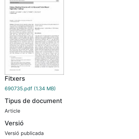
Fitxers
690735.pdf
(1.34 MB)
Tipus de document
Article
Versió
Versió publicada