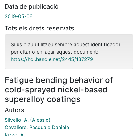
Data de publicació
2019-05-06
Tots els drets reservats
Si us plau utilitzeu sempre aquest identificador
per citar o enllaçar aquest document:
https://hdl.handle.net/2445/137279
Fatigue bending behavior of
cold-sprayed nickel-based
superalloy coatings
Autors
Silvello, A. (Alessio)
Cavaliere, Pasquale Daniele
Rizzo, A.