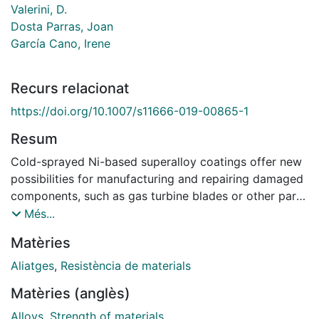
Valerini, D.
Dosta Parras, Joan
García Cano, Irene
Recurs relacionat
https://doi.org/10.1007/s11666-019-00865-1
Resum
Cold-sprayed Ni-based superalloy coatings offer new
possibilities for manufacturing and repairing damaged
components, such as gas turbine blades or other parts
of aircraft engines. This development shines a new
Més...
light on the conventional additive manufacturing
Matèries
technologies and significantly broadens application
fields of cold spray. The idea is that cold spray can
Aliatges
,
Resistència de materials
contribute to improving the fatigue properties of
Matèries (anglès)
manufacturing and repaired components. This study
deals with the analysis of the microstructural and
Alloys
,
Strength of materials