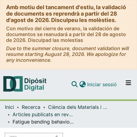
Amb motiu del tancament d'estiu, la validació
de documents es reprendrà a partir del 28
d'agost de 2026. Disculpeu les molèsties.
Con motivo del cierre de verano, la validación de
documentos se reanudará a partir del 28 de agosto
de 2026. Disculpad las molestias
Due to the summer closure, document validation will
resume starting August 28, 2026. We apologize for
any inconvenience.
(current)
Iniciar sessió
Comunitats i col·leccions
Inici
Recerca
Ciència dels Materials i Química Física
Navega per tot el DD
Articles publicats en revistes (Ciència dels Materials i Química Física)
Com publicar
Fatigue bending behavior of cold-sprayed nickel-based superalloy coatings
Contacte