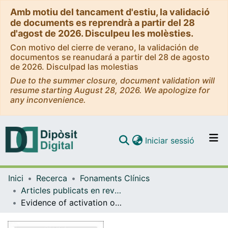
Amb motiu del tancament d'estiu, la validació
de documents es reprendrà a partir del 28
d'agost de 2026. Disculpeu les molèsties.
Con motivo del cierre de verano, la validación de
documentos se reanudará a partir del 28 de agosto
de 2026. Disculpad las molestias
Due to the summer closure, document validation will
resume starting August 28, 2026. We apologize for
any inconvenience.
(current)
Iniciar sessió
Comunitats i col·leccions
Inici
Recerca
Fonaments Clínics
Navega per tot el DD
Articles publicats en revistes (Fonaments Clínics)
Com publicar
Evidence of activation of the Toll-like receptor-4 proinflammatory pathway in patients with schizophrenia
Contacte