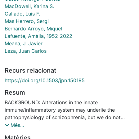
MacDowell, Karina S.
Callado, Luis F.
Mas Herrero, Sergi
Bernardo Arroyo, Miquel
Lafuente, Amàlia, 1952-2022
Meana, J. Javier
Leza, Juan Carlos
Recurs relacionat
https://doi.org/10.1503/jpn.150195
Resum
BACKGROUND: Alterations in the innate
immune/inflammatory system may underlie the
pathophysiology of schizophrenia, but we do not
understand the mechanisms involved. The main agents
Més...
of innate immunity are the Toll-like receptors (TLRs),
Matèries