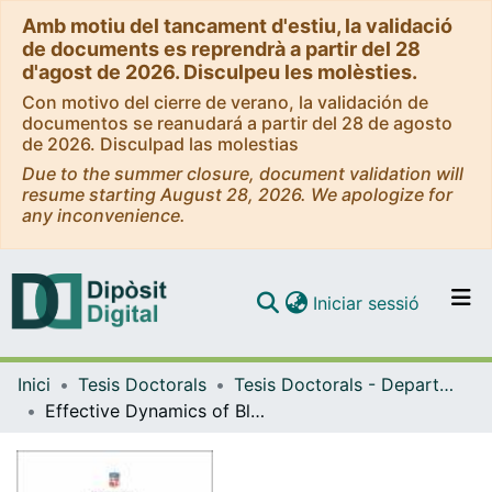
Amb motiu del tancament d'estiu, la validació
de documents es reprendrà a partir del 28
d'agost de 2026. Disculpeu les molèsties.
Con motivo del cierre de verano, la validación de
documentos se reanudará a partir del 28 de agosto
de 2026. Disculpad las molestias
Due to the summer closure, document validation will
resume starting August 28, 2026. We apologize for
any inconvenience.
(current)
Iniciar sessió
Comunitats i col·leccions
Inici
Tesis Doctorals
Tesis Doctorals - Departament - Física Quàntica i Astrofísica
Navega per tot el DD
Effective Dynamics of Black Hole Horizons
Com publicar
Contacte