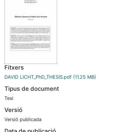
Fitxers
DAVID LICHT_PhD_THESIS.pdf
(11.25 MB)
Tipus de document
Tesi
Versió
Versió publicada
Data de publicació