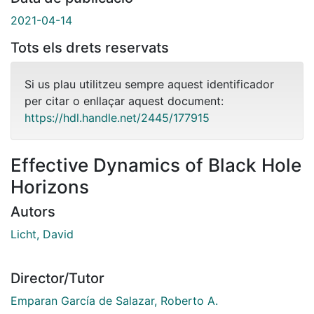
2021-04-14
Tots els drets reservats
Si us plau utilitzeu sempre aquest identificador
per citar o enllaçar aquest document:
https://hdl.handle.net/2445/177915
Effective Dynamics of Black Hole
Horizons
Autors
Licht, David
Director/Tutor
Emparan García de Salazar, Roberto A.