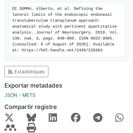
scans, 2) the endoscopic endonasal transtuberculum
DI SOMMA, Alberto, et al. Defining the 
transplanum approach (lateral limit: medial
lateral limits of the endoscopic endonasal 
optocarotid recess) followed by postdissection CT
transtuberculum transplanum approach: 
scans, 3) maximum lateral extension of the
anatomical study with pertinent quantitative 
analysis. 
Journal of Neurosurgery
. 2019. Vol. 
transtuberculum transplanum approach followed by
130, num. 3, pags. 848-860. ISSN 0022-3085. 
postdissection CT scans, and 4) bone removal and
[consulted: 6 of August of 2026]. Available 
surgical freedom analysis (a nonpaired Student t-test).
at: https://hdl.handle.net/2445/226363
A conventional subfrontal bilateral approach was used
to evaluate, from above, the bone removal from the
planum sphenoidale and the lateral limit of the
Estadístiques
endonasal route.
RESULTS
Exportar metadades
JSON
-
METS
The endoscopic endonasal transtuberculum
transplanum approach was extended at its maximum
Compartir registre
lateral aspect in the lateral portion of the anterior skull
base, removing the bone above the optic prominence,
that is, the medial portion of the lesser sphenoid wing,