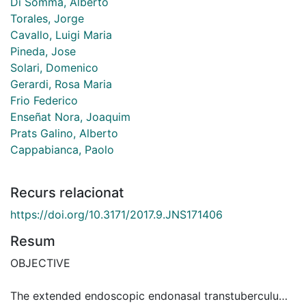
Di Somma, Alberto
Torales, Jorge
Cavallo, Luigi Maria
Pineda, Jose
Solari, Domenico
Gerardi, Rosa Maria
Frio Federico
Enseñat Nora, Joaquim
Prats Galino, Alberto
Cappabianca, Paolo
Recurs relacionat
https://doi.org/10.3171/2017.9.JNS171406
Resum
OBJECTIVE
The extended endoscopic endonasal transtuberculum