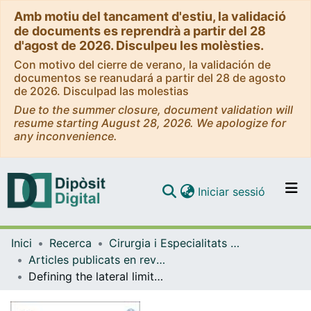
Amb motiu del tancament d'estiu, la validació
de documents es reprendrà a partir del 28
d'agost de 2026. Disculpeu les molèsties.
Con motivo del cierre de verano, la validación de
documentos se reanudará a partir del 28 de agosto
de 2026. Disculpad las molestias
Due to the summer closure, document validation will
resume starting August 28, 2026. We apologize for
any inconvenience.
(current)
Iniciar sessió
Comunitats i col·leccions
Inici
Recerca
Cirurgia i Especialitats Medicoquirúrgiques
Navega per tot el DD
Articles publicats en revistes (Cirurgia i Especialitats Medicoquirúrgiques)
Com publicar
Defining the lateral limits of the endoscopic endonasal transtuberculum transplanum approach: anatomical study with pertinent quantitative analysis.
Contacte