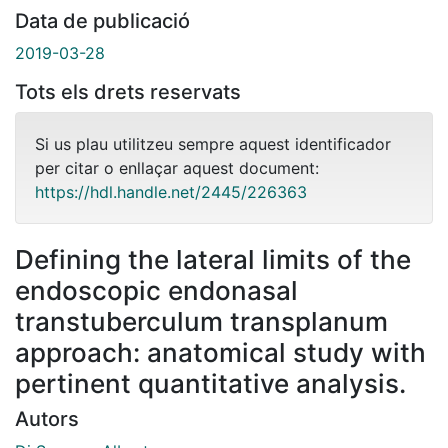
Data de publicació
2019-03-28
Tots els drets reservats
Si us plau utilitzeu sempre aquest identificador
per citar o enllaçar aquest document:
https://hdl.handle.net/2445/226363
Defining the lateral limits of the
endoscopic endonasal
transtuberculum transplanum
approach: anatomical study with
pertinent quantitative analysis.
Autors