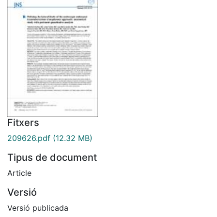
Fitxers
209626.pdf
(12.32 MB)
Tipus de document
Article
Versió
Versió publicada