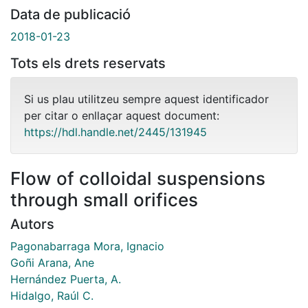
Data de publicació
2018-01-23
Tots els drets reservats
Si us plau utilitzeu sempre aquest identificador
per citar o enllaçar aquest document:
https://hdl.handle.net/2445/131945
Flow of colloidal suspensions
through small orifices
Autors
Pagonabarraga Mora, Ignacio
Goñi Arana, Ane
Hernández Puerta, A.
Hidalgo, Raúl C.