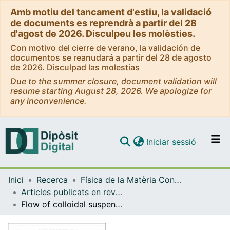
Amb motiu del tancament d'estiu, la validació
de documents es reprendrà a partir del 28
d'agost de 2026. Disculpeu les molèsties.
Con motivo del cierre de verano, la validación de
documentos se reanudará a partir del 28 de agosto
de 2026. Disculpad las molestias
Due to the summer closure, document validation will
resume starting August 28, 2026. We apologize for
any inconvenience.
(current)
Iniciar sessió
Comunitats i col·leccions
Inici
Recerca
Física de la Matèria Condensada
Navega per tot el DD
Articles publicats en revistes (Física de la Matèria Condensada)
Com publicar
Flow of colloidal suspensions through small orifices
Contacte