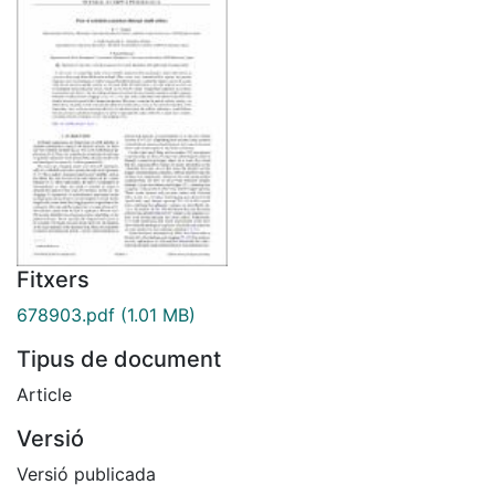
Fitxers
678903.pdf
(1.01 MB)
Tipus de document
Article
Versió
Versió publicada