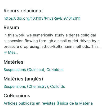
Recurs relacionat
https://doi.org/10.1103/PhysRevE.97.012611
Resum
In this work, we numerically study a dense colloidal
suspension flowing through a small outlet driven by a
pressure drop using lattice-Boltzmann methods. This
system shows intermittent flow regimes that precede
Més...
clogging events. Several pieces of evidence suggest
Matèries
that the temperature controls the dynamic state of the
system when the driving force and the aperture size
Suspensions (Química)
,
Col·loides
are fixed. When the temperature is low, the
Matèries (anglès)
suspension's flow can be interrupted during long time
periods, which can be even two orders of magnitude
Suspensions (Chemistry)
,
Colloids
larger than the system's characteristic time
Col·leccions
(Stokes).We also find that strong thermal noise does
not allowthe formation of stable aggregate structures
Articles publicats en revistes (Física de la Matèria