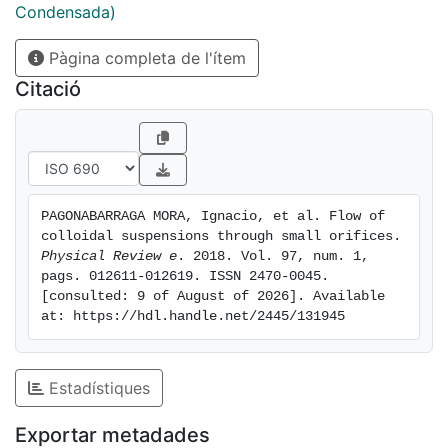
avoiding extreme clogging events, but, at the same
Condensada)
time, it randomizes the particle trajectories and
Pàgina completa de l'ítem
disturbs the advective particle flow through the
aperture. Moreover, examining the particle velocity
Citació
statistics, we obtain that in the plane normal to the
pressure drop the colloids always move as free
particles regardless of the temperature value. In the
pressure drop direction, at high temperature the
colloids experience a simple balance between
PAGONABARRAGA MORA, Ignacio, et al. Flow of 
advective and diffusive transport, but at low
colloidal suspensions through small orifices. 
temperature the nature of the flow is much more
Physical Review e
. 2018. Vol. 97, num. 1, 
complex, correlating with the occurrence of very long
pags. 012611-012619. ISSN 2470-0045. 
[consulted: 9 of August of 2026]. Available 
clogging events.
at: https://hdl.handle.net/2445/131945
Estadístiques
Exportar metadades