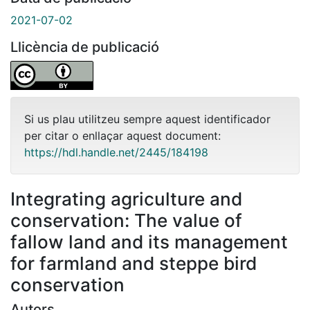
2021-07-02
Llicència de publicació
Si us plau utilitzeu sempre aquest identificador
per citar o enllaçar aquest document:
https://hdl.handle.net/2445/184198
Integrating agriculture and
conservation: The value of
fallow land and its management
for farmland and steppe bird
conservation
Autors