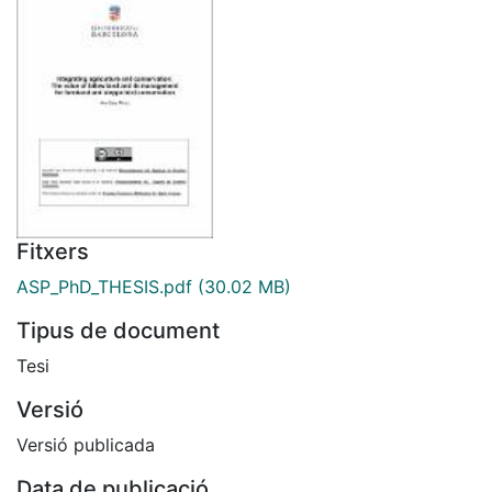
Fitxers
ASP_PhD_THESIS.pdf
(30.02 MB)
Tipus de document
Tesi
Versió
Versió publicada
Data de publicació