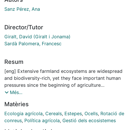
Sanz Pérez, Ana
Director/Tutor
Giralt, David (Giralt i Jonama)
Sardà Palomera, Francesc
Resum
[eng] Extensive farmland ecosystems are widespread
and biodiversity-rich, yet they face important human
pressures since the beginning of agriculture
intensification, which is leading them into a severe
Més...
biodiversity crisis. As a result, farmland bird
Matèries
populations - particularly specialist species such as
steppe birds - are declining dramatically. In Europe,
Ecologia agrícola
,
Cereals
,
Estepes
,
Ocells
,
Rotació de
steppe birds are associated with “cereal steppes”,
conreus
,
Política agrícola
,
Gestió dels ecosistemes
which are extensive agricultural landscapes where