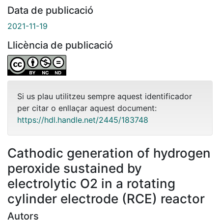
Data de publicació
2021-11-19
Llicència de publicació
Si us plau utilitzeu sempre aquest identificador
per citar o enllaçar aquest document:
https://hdl.handle.net/2445/183748
Cathodic generation of hydrogen
peroxide sustained by
electrolytic O2 in a rotating
cylinder electrode (RCE) reactor
Autors