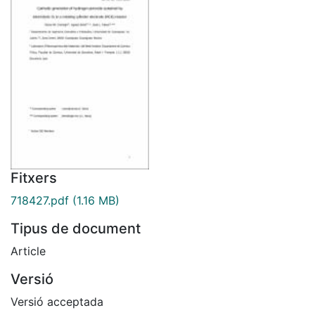
Fitxers
718427.pdf
(1.16 MB)
Tipus de document
Article
Versió
Versió acceptada