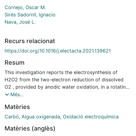
Cornejo, Oscar M.
Sirés Sadornil, Ignacio
Nava, José L.
Recurs relacionat
https://doi.org/10.1016/j.electacta.2021.139621
Resum
This investigation reports the electrosynthesis of
H2O2 from the two-electron reduction of dissolved
O2 , provided by anodic water oxidation, in a rotating
cylinder electrode (RCE) reactor. O2 evolved at six
Més...
surrounding Ti|IrO2 anode plates, whereas the oxygen
Matèries
reduction reaction (ORR) occurred at a (C-PTFE)-
coated carbon cloth covering a rotating steel cathode.
Carbó
,
Aigua oxigenada
,
Oxidació electroquímica
The mass transport characterization of the ca- thodic
Matèries (anglès)
ORR to yield H2O2 was carried out through limiting