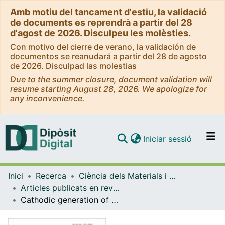
Amb motiu del tancament d'estiu, la validació
de documents es reprendrà a partir del 28
d'agost de 2026. Disculpeu les molèsties.
Con motivo del cierre de verano, la validación de
documentos se reanudará a partir del 28 de agosto
de 2026. Disculpad las molestias
Due to the summer closure, document validation will
resume starting August 28, 2026. We apologize for
any inconvenience.
(current)
Iniciar sessió
Comunitats i col·leccions
Inici
Recerca
Ciència dels Materials i Química Física
Navega per tot el DD
Articles publicats en revistes (Ciència dels Materials i Química Física)
Com publicar
Cathodic generation of hydrogen peroxide sustained by electrolytic O2 in a rotating cylinder electrode (RCE) reactor
Contacte