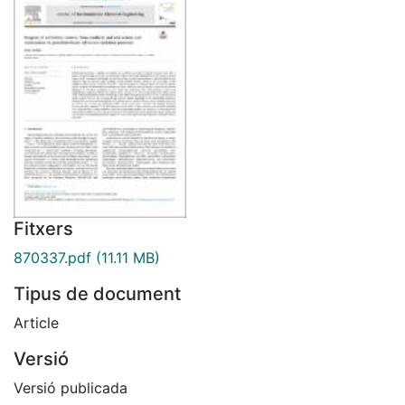
Fitxers
870337.pdf
(11.11 MB)
Tipus de document
Article
Versió
Versió publicada