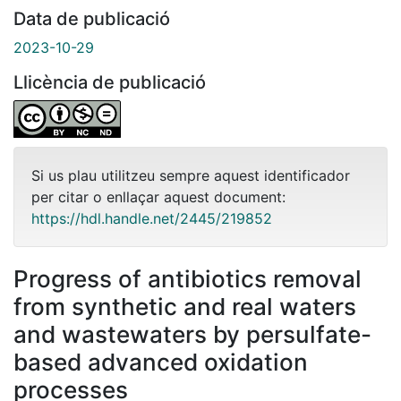
Data de publicació
2023-10-29
Llicència de publicació
Si us plau utilitzeu sempre aquest identificador
per citar o enllaçar aquest document:
https://hdl.handle.net/2445/219852
Progress of antibiotics removal
from synthetic and real waters
and wastewaters by persulfate-
based advanced oxidation
processes