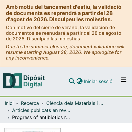
Amb motiu del tancament d'estiu, la validació
de documents es reprendrà a partir del 28
d'agost de 2026. Disculpeu les molèsties.
Con motivo del cierre de verano, la validación de
documentos se reanudará a partir del 28 de agosto
de 2026. Disculpad las molestias
Due to the summer closure, document validation will
resume starting August 28, 2026. We apologize for
any inconvenience.
(current)
Iniciar sessió
Comunitats i col·leccions
Inici
Recerca
Ciència dels Materials i Química Física
Navega per tot el DD
Articles publicats en revistes (Ciència dels Materials i Química Física)
Com publicar
Progress of antibiotics removal from synthetic and real waters and wastewaters by persulfate-based advanced oxidation processes
Contacte