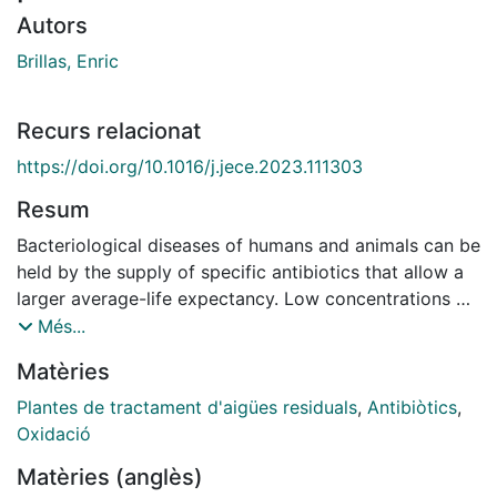
Autors
Brillas, Enric
Recurs relacionat
https://doi.org/10.1016/j.jece.2023.111303
Resum
Bacteriological diseases of humans and animals can be
held by the supply of specific antibiotics that allow a
larger average-life expectancy. Low concentrations of
these recalcitrant compounds have been found in
Més...
natural waters, which can cause serious health risks to
Matèries
living beings by raising the resistance to bacterial
infection, the control of infectious diseases, and the
Plantes de tractament d'aigües residuals
,
Antibiòtics
,
damage of the beneficial bacteria. Antibiotics are very
Oxidació
stable at mild conditions and cannot be completely
Matèries (anglès)
removed in municipal wastewater treatment plants.