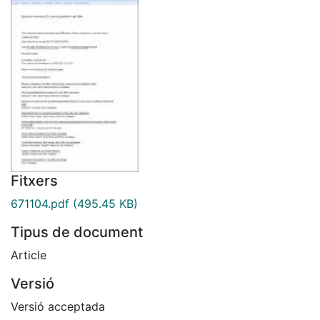
Fitxers
671104.pdf
(495.45 KB)
Tipus de document
Article
Versió
Versió acceptada