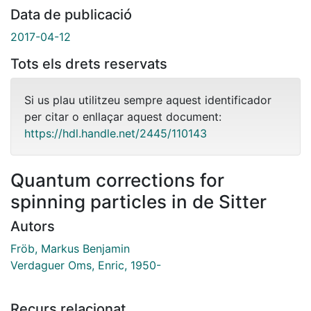
Data de publicació
2017-04-12
Tots els drets reservats
Si us plau utilitzeu sempre aquest identificador
per citar o enllaçar aquest document:
https://hdl.handle.net/2445/110143
Quantum corrections for
spinning particles in de Sitter
Autors
Fröb, Markus Benjamin
Verdaguer Oms, Enric, 1950-
Recurs relacionat