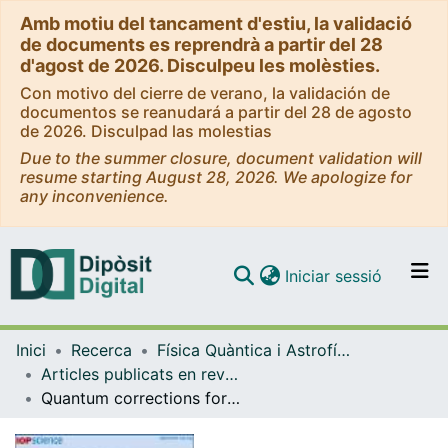
Amb motiu del tancament d'estiu, la validació
de documents es reprendrà a partir del 28
d'agost de 2026. Disculpeu les molèsties.
Con motivo del cierre de verano, la validación de
documentos se reanudará a partir del 28 de agosto
de 2026. Disculpad las molestias
Due to the summer closure, document validation will
resume starting August 28, 2026. We apologize for
any inconvenience.
(current)
Iniciar sessió
Comunitats i col·leccions
Inici
Recerca
Física Quàntica i Astrofísica
Navega per tot el DD
Articles publicats en revistes (Física Quàntica i Astrofísica)
Com publicar
Quantum corrections for spinning particles in de Sitter
Contacte