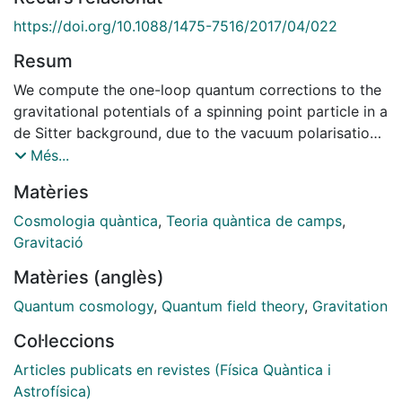
https://doi.org/10.1088/1475-7516/2017/04/022
Resum
We compute the one-loop quantum corrections to the
gravitational potentials of a spinning point particle in a
de Sitter background, due to the vacuum polarisation
induced by conformal fields in an effective field theory
Més...
approach. We consider arbitrary conformal field
Matèries
theories, assuming only that the theory contains a
large number N of fields in order to separate their
Cosmologia quàntica
,
Teoria quàntica de camps
,
contribution from the one induced by virtual gravitons.
Gravitació
The corrections are described in a gauge-invariant
Matèries (anglès)
way, classifying the induced metric perturbations
around the de Sitter background according to their
Quantum cosmology
,
Quantum field theory
,
Gravitation
behaviour under transformations on equal-time
Col·leccions
hypersurfaces. There are six gauge-invariant modes:
two scalar Bardeen potentials, one transverse vector
Articles publicats en revistes (Física Quàntica i
and one transverse traceless tensor, of which one
Astrofísica)