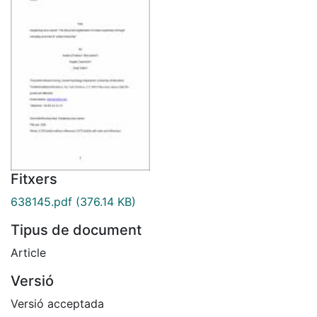
Fitxers
638145.pdf
(376.14 KB)
Tipus de document
Article
Versió
Versió acceptada