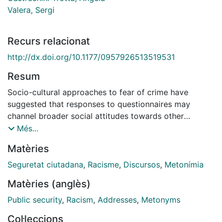
Valera, Sergi
Recurs relacionat
http://dx.doi.org/10.1177/0957926513519531
Resum
Socio-cultural approaches to fear of crime have
suggested that responses to questionnaires may
channel broader social attitudes towards other
culturally-related topics which also shape the public
Més...
meaning of 'crime', such as immigration. Building on
Matèries
this idea, this article uses a discourse analytic
framework to examine how xeno-racist ideas, claims
Seguretat ciutadana
,
Racisme
,
Discursos
,
Metonímia
and positions are metonymically worked through
Matèries (anglès)
everyday opinions about 'urban insecurity' as a crime-
related construct. The analysis of open-ended
Public security
,
Racism
,
Addresses
,
Metonyms
interviews with ordinary citizens in Barcelona shows
Col·leccions