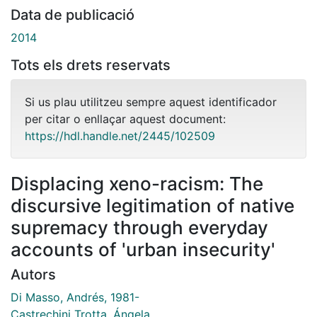
Data de publicació
2014
Tots els drets reservats
Si us plau utilitzeu sempre aquest identificador
per citar o enllaçar aquest document:
https://hdl.handle.net/2445/102509
Displacing xeno-racism: The
discursive legitimation of native
supremacy through everyday
accounts of 'urban insecurity'
Autors
Di Masso, Andrés, 1981-
Castrechini Trotta, Ángela