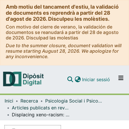
Amb motiu del tancament d'estiu, la validació
de documents es reprendrà a partir del 28
d'agost de 2026. Disculpeu les molèsties.
Con motivo del cierre de verano, la validación de
documentos se reanudará a partir del 28 de agosto
de 2026. Disculpad las molestias
Due to the summer closure, document validation will
resume starting August 28, 2026. We apologize for
any inconvenience.
(current)
Iniciar sessió
Comunitats i col·leccions
Inici
Recerca
Psicologia Social i Psicologia Quantitativa
Navega per tot el DD
Articles publicats en revistes (Psicologia Social i Psicologia Quantitativa)
Com publicar
Displacing xeno-racism: The discursive legitimation of native supremacy through everyday accounts of 'urban insecurity'
Contacte