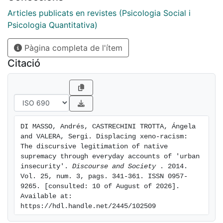
that the position of a 'threatening Other', typically
afforded by the insecurity narrative, is pervasively
Articles publicats en revistes (Psicologia Social i
constructed in xeno-racial terms, whether explicitly or
Psicologia Quantitativa)
by implication, but is rhetorically rejected on the
Pàgina completa de l'ítem
narrative grounds of its alleged criminal acts. This
xeno-racial version of the criminalized Other is itself
Citació
managed in interaction as a sensitive topic through a
set of deracialization strategies that displace rejection
from the language of immigration towards culturally
contiguous languages of incivilities, cultural
differences and socioeconomic disadvantage. The
DI MASSO, Andrés, CASTRECHINI TROTTA, Ángela 
article deepens the ideological versatility of
and VALERA, Sergi. Displacing xeno-racism: 
discourses that subtly warrant the structural privilege
The discursive legitimation of native 
of 'natives' vis-a-vis 'immigrants', thereby legitimizing
supremacy through everyday accounts of 'urban 
insecurity'. 
Discourse and Society 
. 2014. 
a tenacious system of native supremacy.
Vol. 25, num. 3, pags. 341-361. ISSN 0957-
9265. [consulted: 10 of August of 2026]. 
Available at: 
https://hdl.handle.net/2445/102509