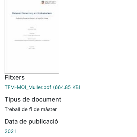
Fitxers
TFM-MOI_Muller.pdf
(664.85 KB)
Tipus de document
Treball de fi de màster
Data de publicació
2021