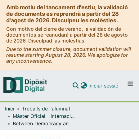
Amb motiu del tancament d'estiu, la validació
de documents es reprendrà a partir del 28
d'agost de 2026. Disculpeu les molèsties.
Con motivo del cierre de verano, la validación de
documentos se reanudará a partir del 28 de agosto
de 2026. Disculpad las molestias
Due to the summer closure, document validation will
resume starting August 28, 2026. We apologize for
any inconvenience.
(current)
Iniciar sessió
Comunitats i col·leccions
Inici
Treballs de l'alumnat
Navega per tot el DD
Màster Oficial - Internacionalització: Aspectes Econòmics, Empresarials i Juridicopolítics
Com publicar
Between Democracy and Inclusiveness. Conditions for Development Progress in the United Arab Emirates
Contacte