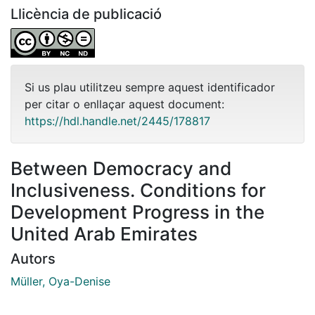
Llicència de publicació
Si us plau utilitzeu sempre aquest identificador
per citar o enllaçar aquest document:
https://hdl.handle.net/2445/178817
Between Democracy and
Inclusiveness. Conditions for
Development Progress in the
United Arab Emirates
Autors
Müller, Oya-Denise