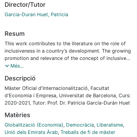
Director/Tutor
Garcia-Duran Huet, Patricia
Resum
This work contributes to the literature on the role of
inclusiveness in a country’s development. The growing
promotion and relevance of the concept of inclusive
growth, as part of the Sustainable Development Goals
Més...
on the Agenda 2030 of the United Nations, together
Descripció
with the rise of China, a non-democratic country,
underlines the importance to understanding the
Màster Oficial d'Internacionalització, Facultat
relationship between democracy and development on
d'Economia i Empresa, Universitat de Barcelona, Curs:
one hand, and between inclusiveness and development
2020-2021, Tutor: Prof. Dr. Patricia García-Durán Huet
on the other. With regards to the latter, part of the
Matèries
literature sustains that growth can occur in extractive
institutions so long they make an effort to become
Globalització (Economia)
,
Democràcia
,
Liberalisme
,
inclusive. If inclusiveness is inherent in liberal
Unió dels Emirats Àrab
,
Treballs de fi de màster