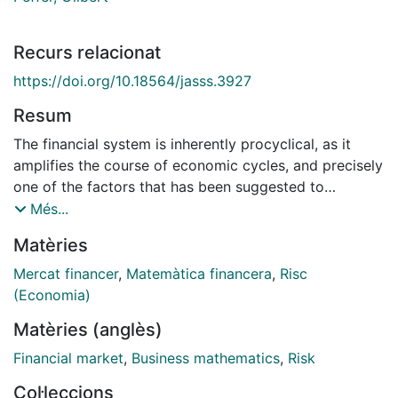
Recurs relacionat
https://doi.org/10.18564/jasss.3927
Resum
The financial system is inherently procyclical, as it
amplifies the course of economic cycles, and precisely
one of the factors that has been suggested to
exacerbate this procyclicality is the Basel regulation
Més...
on capital requirements. After the recent credit crisis,
Matèries
international regulators have turned their eyes to
countercyclical regulation as a solution to avoid
Mercat financer
,
Matemàtica financera
,
Risc
similar episodes in the future. Countercyclical
(Economia)
regulation aims at preventing excessive risk taking
Matèries (anglès)
during booms to reduce the impact of losses suffered
during recessions, for example increasing the capital
Financial market
,
Business mathematics
,
Risk
requirements during the good times to improve the
Col·leccions