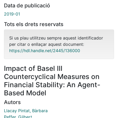
Data de publicació
2019-01
Tots els drets reservats
Si us plau utilitzeu sempre aquest identificador
per citar o enllaçar aquest document:
https://hdl.handle.net/2445/136000
Impact of Basel III
Countercyclical Measures on
Financial Stability: An Agent-
Based Model
Autors
Llacay Pintat, Bàrbara
Peffer, Gilbert