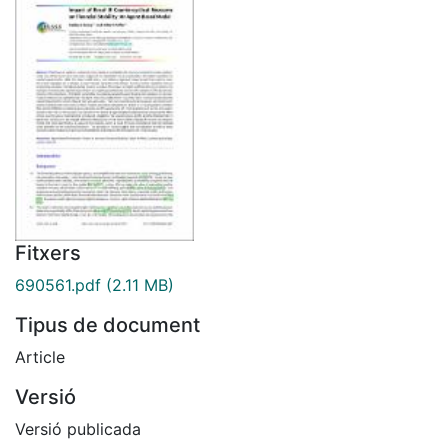
Fitxers
690561.pdf
(2.11 MB)
Tipus de document
Article
Versió
Versió publicada