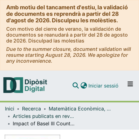
Amb motiu del tancament d'estiu, la validació
de documents es reprendrà a partir del 28
d'agost de 2026. Disculpeu les molèsties.
Con motivo del cierre de verano, la validación de
documentos se reanudará a partir del 28 de agosto
de 2026. Disculpad las molestias
Due to the summer closure, document validation will
resume starting August 28, 2026. We apologize for
any inconvenience.
(current)
Iniciar sessió
Comunitats i col·leccions
Inici
Recerca
Matemàtica Econòmica, Financera i Actuarial
Navega per tot el DD
Articles publicats en revistes (Matemàtica Econòmica, Financera i Actuarial)
Com publicar
Impact of Basel III Countercyclical Measures on Financial Stability: An Agent-Based Model
Contacte