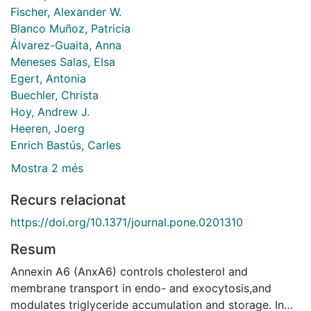
Fischer, Alexander W.
Blanco Muñoz, Patricia
Álvarez-Guaita, Anna
Meneses Salas, Elsa
Egert, Antonia
Buechler, Christa
Hoy, Andrew J.
Heeren, Joerg
Enrich Bastús, Carles
Mostra 2 més
Recurs relacionat
https://doi.org/10.1371/journal.pone.0201310
Resum
Annexin A6 (AnxA6) controls cholesterol and
membrane transport in endo- and exocytosis,and
modulates triglyceride accumulation and storage. In