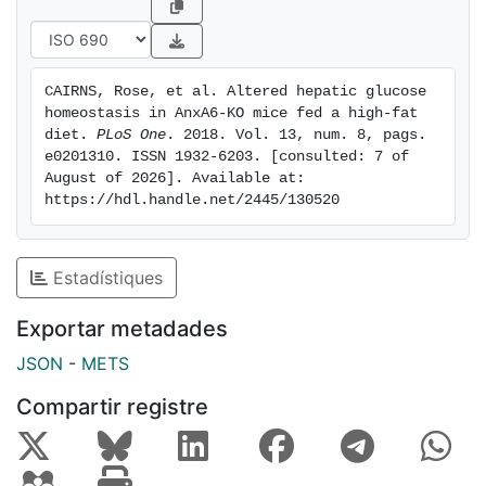
ribosomal protein S6 kinase (S6) in liver extracts.
However,HFD-fed AnxA6-KO mice failed to
downregulate hepatic gluconeogenesis, despite similar
CAIRNS, Rose, et al. Altered hepatic glucose 
insulin levels and insulin signaling activity, as well as
homeostasis in AnxA6-KO mice fed a high-fat 
expression profiles of insulin-sensitive transcription
diet. 
PLoS One
. 2018. Vol. 13, num. 8, pags. 
factors to controls. In addition, increased glycogen
e0201310. ISSN 1932-6203. [consulted: 7 of 
August of 2026]. Available at: 
storage in livers of HFDand chow-fed AnxA6-KO
https://hdl.handle.net/2445/130520
animals was observed. Together with an inability to
reduce glucose production upon insulin exposure in
AnxA6-depleted HuH7 hepatocytes, this implicates
Estadístiques
AnxA6 contributing to the fine-tuning of hepatic
glucose metabolism with potential consequences for
Exportar metadades
the systemic control of glucose in health and disease.
JSON
-
METS
Compartir registre