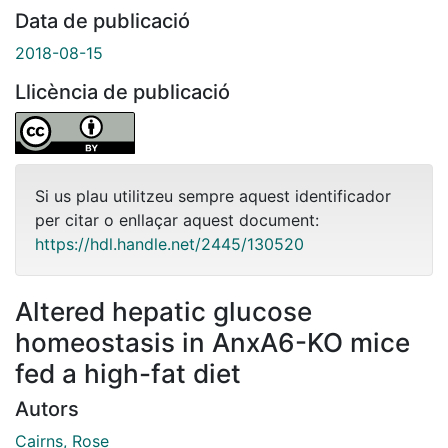
Data de publicació
2018-08-15
Llicència de publicació
Si us plau utilitzeu sempre aquest identificador
per citar o enllaçar aquest document:
https://hdl.handle.net/2445/130520
Altered hepatic glucose
homeostasis in AnxA6-KO mice
fed a high-fat diet
Autors
Cairns, Rose