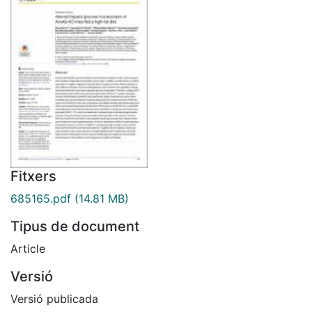
Fitxers
685165.pdf
(14.81 MB)
Tipus de document
Article
Versió
Versió publicada