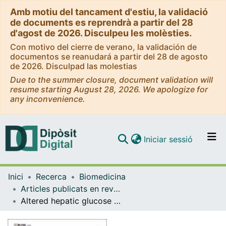
Amb motiu del tancament d'estiu, la validació
de documents es reprendrà a partir del 28
d'agost de 2026. Disculpeu les molèsties.
Con motivo del cierre de verano, la validación de
documentos se reanudará a partir del 28 de agosto
de 2026. Disculpad las molestias
Due to the summer closure, document validation will
resume starting August 28, 2026. We apologize for
any inconvenience.
(current)
Iniciar sessió
Comunitats i col·leccions
Inici
Recerca
Biomedicina
Navega per tot el DD
Articles publicats en revistes (Biomedicina)
Com publicar
Altered hepatic glucose homeostasis in AnxA6-KO mice fed a high-fat diet
Contacte