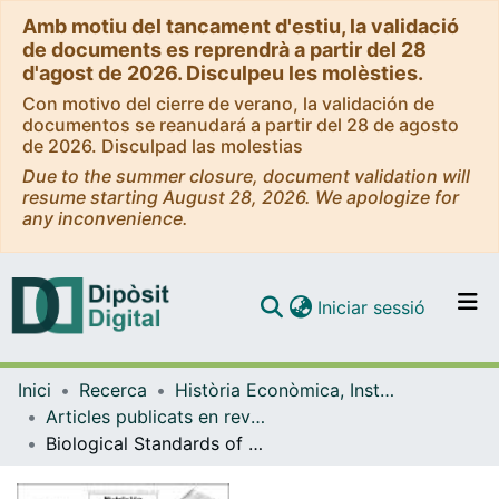
Amb motiu del tancament d'estiu, la validació
de documents es reprendrà a partir del 28
d'agost de 2026. Disculpeu les molèsties.
Con motivo del cierre de verano, la validación de
documentos se reanudará a partir del 28 de agosto
de 2026. Disculpad las molestias
Due to the summer closure, document validation will
resume starting August 28, 2026. We apologize for
any inconvenience.
(current)
Iniciar sessió
Comunitats i col·leccions
Inici
Recerca
Història Econòmica, Institucions, Política i Economia Mundial
Navega per tot el DD
Articles publicats en revistes (Història Econòmica, Institucions, Política i Economia Mundial)
Com publicar
Biological Standards of Living in Rural Catalonia over the Long-Run: A Comparison with Urban Areas (1840-1960)
Contacte