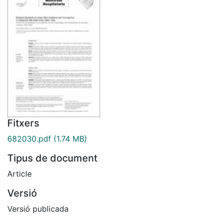
Fitxers
682030.pdf
(1.74 MB)
Tipus de document
Article
Versió
Versió publicada