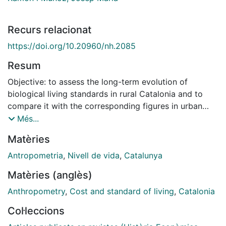
Recurs relacionat
https://doi.org/10.20960/nh.2085
Resum
Objective: to assess the long-term evolution of
biological living standards in rural Catalonia and to
compare it with the corresponding figures in urban
areas. Methods: using data from military records of
Més...
conscripts from six towns in western Catalonia, we
Matèries
construct an annual height series. Height is
standardised at the age of 21 years. We also construct
Antropometria
,
Nivell de vida
,
Catalunya
a body mass index (BMI) for conscripts born in 1891
Matèries (anglès)
and 1934-39. The annual height series for western
Catalonia is systematically compared to the series for
Anthropometry
,
Cost and standard of living
,
Catalonia
Reus, Catalonia's second largest city during the
Col·leccions
second half of the 19th century. Results: comparing the