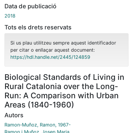
Data de publicació
2018
Tots els drets reservats
Si us plau utilitzeu sempre aquest identificador
per citar o enllaçar aquest document:
https://hdl.handle.net/2445/124859
Biological Standards of Living in
Rural Catalonia over the Long-
Run: A Comparison with Urban
Areas (1840-1960)
Autors
Ramon-Muñoz, Ramon, 1967-
Ramon i Muñoz, Josep Maria