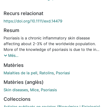
Recurs relacionat
https://doi.org/10.1111/exd.14479
Resum
Psoriasis is a chronic inflammatory skin disease
affecting about 2-3% of the worldwide population.
More of the knowledge of psoriasis is due to the in
vitro and in vivo models tried to reproduce the disease
Més...
and to know the mechanisms of pathogenesis, as well
Matèries
as to develop new therapies. One of the more simple,
cheap and more used models is the imiquimod model
Malalties de la pell
,
Ratolins
,
Psoriasi
based on the application of imiquimod in the depilated
Matèries (anglès)
skin of mice. Several studies describing the
methodology employed to develop an animal disease
Skin diseases
,
Mice
,
Psoriasis
model does not present all the details about the model
Col·leccions
more especially related to the use of one sex or
another and other methodological aspects that are
Articles publicats en revistes (Bioquímica i Fisiologia)