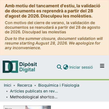
Amb motiu del tancament d'estiu, la validació
de documents es reprendrà a partir del 28
d'agost de 2026. Disculpeu les molèsties.
Con motivo del cierre de verano, la validación de
documentos se reanudará a partir del 28 de agosto
de 2026. Disculpad las molestias
Due to the summer closure, document validation will
resume starting August 28, 2026. We apologize for
any inconvenience.
(current)
Iniciar sessió
Comunitats i col·leccions
Inici
Recerca
Bioquímica i Fisiologia
Navega per tot el DD
Articles publicats en revistes (Bioquímica i Fisiologia)
Com publicar
Methodological shortcomings in the reports of the imiquimod psoriatic model
Contacte