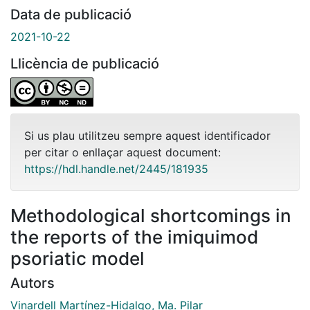
Data de publicació
2021-10-22
Llicència de publicació
Si us plau utilitzeu sempre aquest identificador
per citar o enllaçar aquest document:
https://hdl.handle.net/2445/181935
Methodological shortcomings in
the reports of the imiquimod
psoriatic model
Autors
Vinardell Martínez-Hidalgo, Ma. Pilar