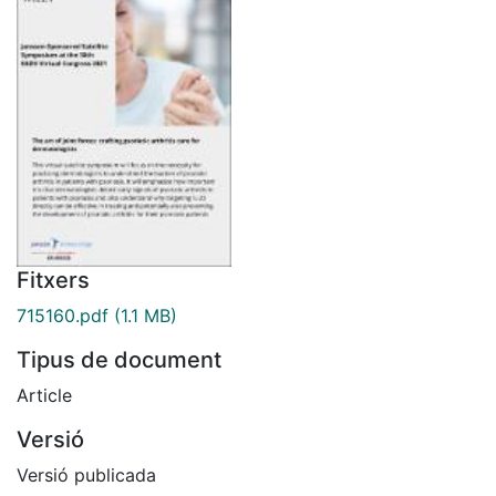
Fitxers
715160.pdf
(1.1 MB)
Tipus de document
Article
Versió
Versió publicada