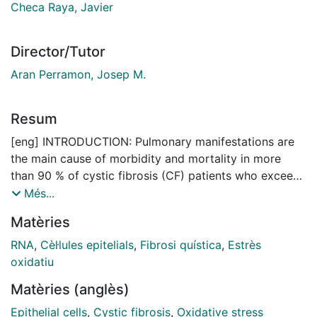
Checa Raya, Javier
Director/Tutor
Aran Perramon, Josep M.
Resum
[eng] INTRODUCTION: Pulmonary manifestations are
the main cause of morbidity and mortality in more
than 90 % of cystic fibrosis (CF) patients who exceed
the neonatal period. The chronic immune-inflammatory
Més...
process, exacerbated by recurrent bacterial infections
Matèries
that induce an increase in oxidative stress, is a key
component of the progressive destruction that occurs
RNA
,
Cèl·lules epitelials
,
Fibrosi quística
,
Estrès
in their respiratory tract. Thus, the increase in reactive
oxidatiu
oxygen species due to the persistent activation of
Matèries (anglès)
neutrophils, together with reduced anti-oxidant
protection are the main contributors to oxidative
Epithelial cells
,
Cystic fibrosis
,
Oxidative stress