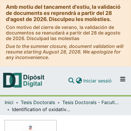
Amb motiu del tancament d'estiu, la validació
de documents es reprendrà a partir del 28
d'agost de 2026. Disculpeu les molèsties.
Con motivo del cierre de verano, la validación de
documentos se reanudará a partir del 28 de agosto
de 2026. Disculpad las molestias
Due to the summer closure, document validation will
resume starting August 28, 2026. We apologize for
any inconvenience.
(current)
Iniciar sessió
Comunitats i col·leccions
Inici
Tesis Doctorals
Tesis Doctorals - Facultat - Farmàcia i Ciències de l'Alimentació
Navega per tot el DD
Identification of oxidative stress susceptibility-related genes in cystic fibrosis airway epithelial cells through functional genomics using a randomized siRNA library
Com publicar
Contacte