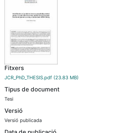
Fitxers
JCR_PhD_THESIS.pdf
(23.83 MB)
Tipus de document
Tesi
Versió
Versió publicada
Data de publicació