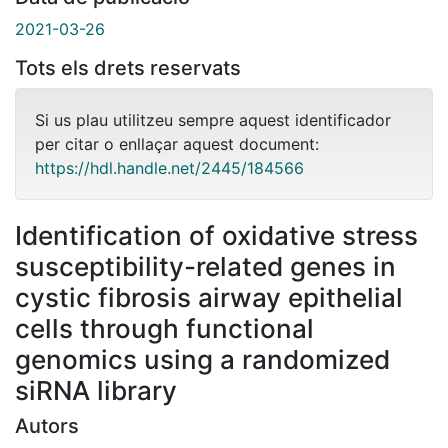
2021-03-26
Tots els drets reservats
Si us plau utilitzeu sempre aquest identificador
per citar o enllaçar aquest document:
https://hdl.handle.net/2445/184566
Identification of oxidative stress
susceptibility-related genes in
cystic fibrosis airway epithelial
cells through functional
genomics using a randomized
siRNA library
Autors