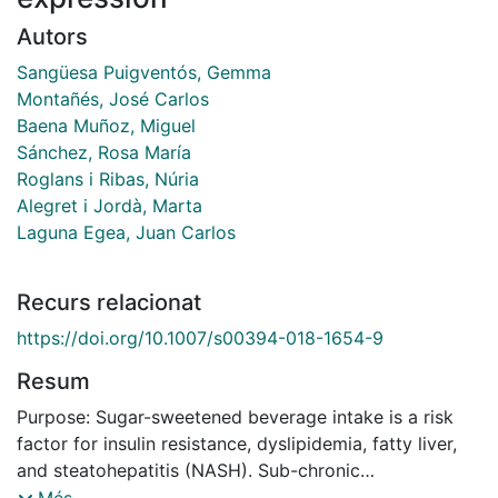
Autors
Sangüesa Puigventós, Gemma
Montañés, José Carlos
Baena Muñoz, Miguel
Sánchez, Rosa María
Roglans i Ribas, Núria
Alegret i Jordà, Marta
Laguna Egea, Juan Carlos
Recurs relacionat
https://doi.org/10.1007/s00394-018-1654-9
Resum
Purpose: Sugar-sweetened beverage intake is a risk
factor for insulin resistance, dyslipidemia, fatty liver,
and steatohepatitis (NASH). Sub-chronic
supplementation of liquid fructose, but not glucose, in