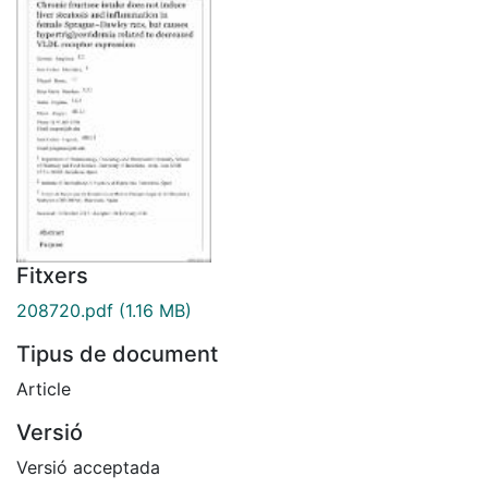
Fitxers
208720.pdf
(1.16 MB)
Tipus de document
Article
Versió
Versió acceptada