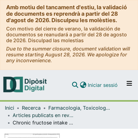
Amb motiu del tancament d'estiu, la validació
de documents es reprendrà a partir del 28
d'agost de 2026. Disculpeu les molèsties.
Con motivo del cierre de verano, la validación de
documentos se reanudará a partir del 28 de agosto
de 2026. Disculpad las molestias
Due to the summer closure, document validation will
resume starting August 28, 2026. We apologize for
any inconvenience.
(current)
Iniciar sessió
Comunitats i col·leccions
Inici
Recerca
Farmacologia, Toxicologia i Química Terapèutica
Navega per tot el DD
Articles publicats en revistes (Farmacologia, Toxicologia i Química Terapèutica)
Com publicar
Chronic fructose intake does not induce liver steatosis and inflammation in female Sprague-Dawley rats, but causes hypertriglyceridemia related to decreased VLDL receptor expression
Contacte