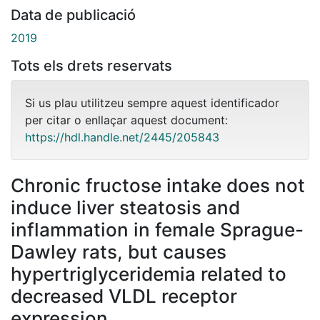
Data de publicació
2019
Tots els drets reservats
Si us plau utilitzeu sempre aquest identificador
per citar o enllaçar aquest document:
https://hdl.handle.net/2445/205843
Chronic fructose intake does not
induce liver steatosis and
inflammation in female Sprague-
Dawley rats, but causes
hypertriglyceridemia related to
decreased VLDL receptor
expression