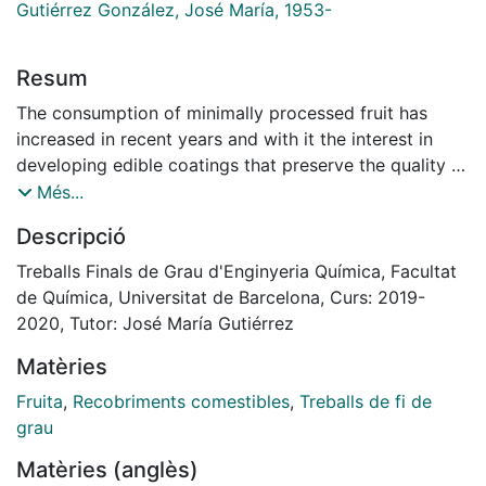
Gutiérrez González, José María, 1953-
Resum
The consumption of minimally processed fruit has
increased in recent years and with it the interest in
developing edible coatings that preserve the quality of
the fruit. This work has focused on the search for
Més...
ingredients that improve the quality of melon, apple
Descripció
and cut mango, based on consumer preferences in
Spain.
Treballs Finals de Grau d'Enginyeria Química, Facultat
The mechanisms of deterioration that most affect the
de Química, Universitat de Barcelona, Curs: 2019-
selected fruits have been studied and it has been
2020, Tutor: José María Gutiérrez
determined that cut melon is affected by water loss
Matèries
and microbial infections, cut apple by darkening of the
surface and cut mango by ethylene production. The
Fruita
,
Recobriments comestibles
,
Treballs de fi de
selected ingredients will form solutions in which the
grau
selected fruits will be immersed and will fulfil a certain
Matèries (anglès)
function.