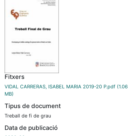
Fitxers
VIDAL CARRERAS, ISABEL MARIA 2019-20 P.pdf
(1.06
MB)
Tipus de document
Treball de fi de grau
Data de publicació