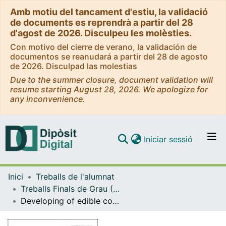
Amb motiu del tancament d'estiu, la validació
de documents es reprendrà a partir del 28
d'agost de 2026. Disculpeu les molèsties.
Con motivo del cierre de verano, la validación de
documentos se reanudará a partir del 28 de agosto
de 2026. Disculpad las molestias
Due to the summer closure, document validation will
resume starting August 28, 2026. We apologize for
any inconvenience.
(current)
Iniciar sessió
Comunitats i col·leccions
Inici
Treballs de l'alumnat
Navega per tot el DD
Treballs Finals de Grau (TFG) - Enginyeria Química
Com publicar
Developing of edible coatings for preservation of fresh-cut fruits
Contacte