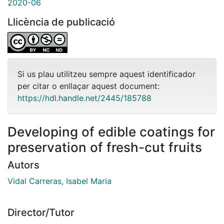
2020-06
Llicència de publicació
Si us plau utilitzeu sempre aquest identificador
per citar o enllaçar aquest document:
https://hdl.handle.net/2445/185788
Developing of edible coatings for
preservation of fresh-cut fruits
Autors
Vidal Carreras, Isabel Maria
Director/Tutor