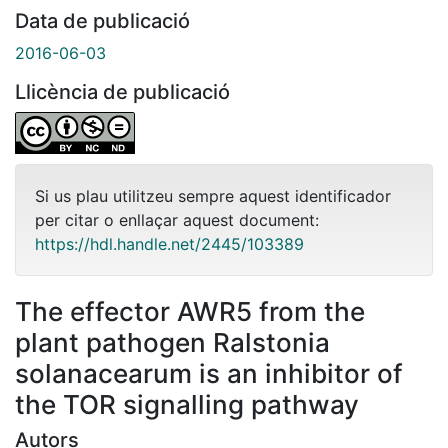
Data de publicació
2016-06-03
Llicència de publicació
Si us plau utilitzeu sempre aquest identificador
per citar o enllaçar aquest document:
https://hdl.handle.net/2445/103389
The effector AWR5 from the
plant pathogen Ralstonia
solanacearum is an inhibitor of
the TOR signalling pathway
Autors