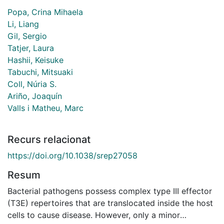
Popa, Crina Mihaela
Li, Liang
Gil, Sergio
Tatjer, Laura
Hashii, Keisuke
Tabuchi, Mitsuaki
Coll, Núria S.
Ariño, Joaquín
Valls i Matheu, Marc
Recurs relacionat
https://doi.org/10.1038/srep27058
Resum
Bacterial pathogens possess complex type III effector
(T3E) repertoires that are translocated inside the host
cells to cause disease. However, only a minor