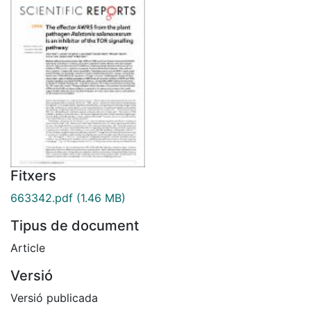
Fitxers
663342.pdf
(1.46 MB)
Tipus de document
Article
Versió
Versió publicada