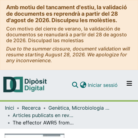
Amb motiu del tancament d'estiu, la validació
de documents es reprendrà a partir del 28
d'agost de 2026. Disculpeu les molèsties.
Con motivo del cierre de verano, la validación de
documentos se reanudará a partir del 28 de agosto
de 2026. Disculpad las molestias
Due to the summer closure, document validation will
resume starting August 28, 2026. We apologize for
any inconvenience.
(current)
Iniciar sessió
Comunitats i col·leccions
Inici
Recerca
Genètica, Microbiologia i Estadística
Navega per tot el DD
Articles publicats en revistes (Genètica, Microbiologia i Estadística)
Com publicar
The effector AWR5 from the plant pathogen Ralstonia solanacearum is an inhibitor of the TOR signalling pathway
Contacte