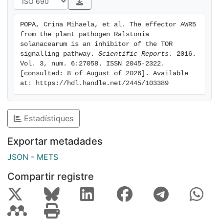
Cdc55 homologues in plants are required for R.
solanacearum virulence. Our results suggest that the
POPA, Crina Mihaela, et al. The effector AWR5 
TOR pathway is a bona fide T3E target and further
from the plant pathogen Ralstonia 
prove that yeast is a useful platform for T3E function
solanacearum is an inhibitor of the TOR 
characterisation.
signalling pathway. 
Scientific Reports
. 2016. 
Vol. 3, num. 6:27058. ISSN 2045-2322. 
[consulted: 8 of August of 2026]. Available 
at: https://hdl.handle.net/2445/103389
Estadístiques
Exportar metadades
JSON
-
METS
Compartir registre