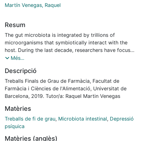
Martín Venegas, Raquel
Resum
The gut microbiota is integrated by trillions of
microorganisms that symbiotically interact with the
host. During the last decade, researchers have focused
on determining its role within the gut-brain axis and
Més...
have suggested a link between their presence and
Descripció
mental disorders such as depression. The present
bibliographic review gathers current knowledge on the
Treballs Finals de Grau de Farmàcia, Facultat de
microbiota-gut-brain axis, its relationship with
Farmàcia i Ciències de l'Alimentació, Universitat de
depression and the use of microbiota as a potential
Barcelona, 2019. Tutor/a: Raquel Martin Venegas
therapeutic strategy. In this context, researchers have
Matèries
mainly used molecular tools to characterise the gut
microbiota composition and animal models to
Treballs de fi de grau
,
Microbiota intestinal
,
Depressió
understand the effects of a dysbiosis and establish its
psíquica
links with the development of human pathologies.
Matèries (anglès)
Firmicutes and Bacteroidetes are the two main phyla