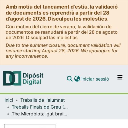
Amb motiu del tancament d'estiu, la validació
de documents es reprendrà a partir del 28
d'agost de 2026. Disculpeu les molèsties.
Con motivo del cierre de verano, la validación de
documentos se reanudará a partir del 28 de agosto
de 2026. Disculpad las molestias
Due to the summer closure, document validation will
resume starting August 28, 2026. We apologize for
any inconvenience.
(current)
Iniciar sessió
Comunitats i col·leccions
Inici
Treballs de l'alumnat
Navega per tot el DD
Treballs Finals de Grau (TFG) - Farmàcia
Com publicar
The Microbiota-gut brain axis and its association with depression
Contacte