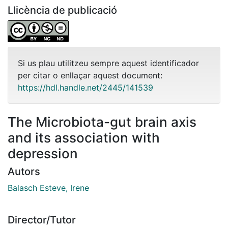
Llicència de publicació
Si us plau utilitzeu sempre aquest identificador
per citar o enllaçar aquest document:
https://hdl.handle.net/2445/141539
The Microbiota-gut brain axis
and its association with
depression
Autors
Balasch Esteve, Irene
Director/Tutor