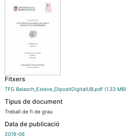
Fitxers
TFG Balasch_Esteve_DipositDigitalUB.pdf
(1.33 MB)
Tipus de document
Treball de fi de grau
Data de publicació
2019-06