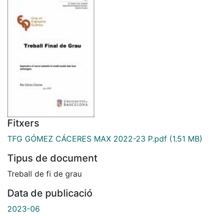
Fitxers
TFG GÓMEZ CÁCERES MAX 2022-23 P.pdf
(1.51 MB)
Tipus de document
Treball de fi de grau
Data de publicació
2023-06