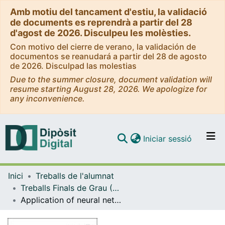
Amb motiu del tancament d'estiu, la validació
de documents es reprendrà a partir del 28
d'agost de 2026. Disculpeu les molèsties.
Con motivo del cierre de verano, la validación de
documentos se reanudará a partir del 28 de agosto
de 2026. Disculpad las molestias
Due to the summer closure, document validation will
resume starting August 28, 2026. We apologize for
any inconvenience.
(current)
Iniciar sessió
Comunitats i col·leccions
Inici
Treballs de l'alumnat
Navega per tot el DD
Treballs Finals de Grau (TFG) - Enginyeria Química
Com publicar
Application of neural networks to model double tube heat exchangers
Contacte