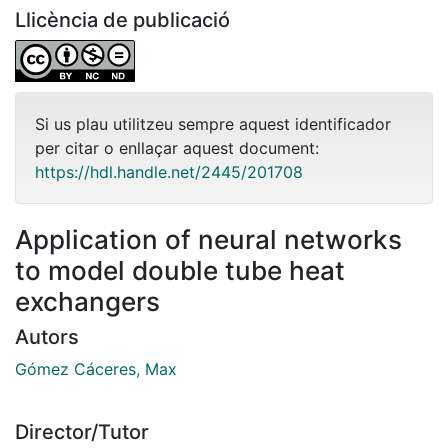
Llicència de publicació
Si us plau utilitzeu sempre aquest identificador
per citar o enllaçar aquest document:
https://hdl.handle.net/2445/201708
Application of neural networks
to model double tube heat
exchangers
Autors
Gómez Cáceres, Max
Director/Tutor