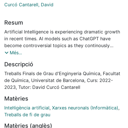
Curcó Cantarell, David
Resum
Artificial Intelligence is experiencing dramatic growth
in recent times. AI models such as ChatGPT have
become controversial topics as they continously
transform our world. Nevertheless, the true nature of
Més...
AI is still widely not yet understood by society.
Descripció
Nowadays, Artificial Intelligence is still seen by many
as an obscure and foreign concept, even mysterious
Treballs Finals de Grau d'Enginyeria Química, Facultat
and threatening. However, this couldn’t be further from
de Química, Universitat de Barcelona, Curs: 2022-
the truth. At their essence, they are just mathematical
2023, Tutor: David Curcó Cantarell
tools which rely on centuries-old knowledge: algebra
Matèries
and calculus.
In this project, a neural network model has been
Intel·ligència artificial
,
Xarxes neuronals (Informàtica)
,
created to solve a chemical engineering problem, the
Treballs de fi de grau
predictive model of a double tube heat exchanger.
Matèries (anglès)
This model is a neural network that predicts future