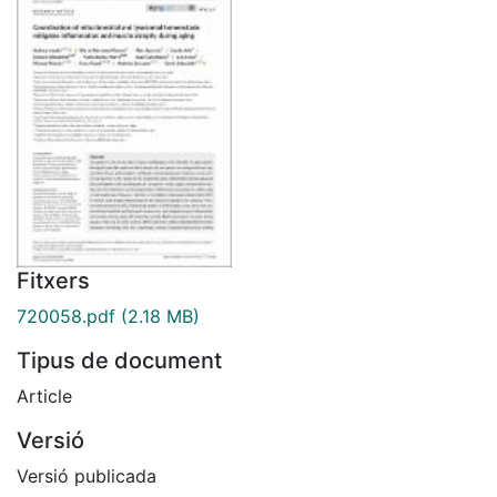
Fitxers
720058.pdf
(2.18 MB)
Tipus de document
Article
Versió
Versió publicada