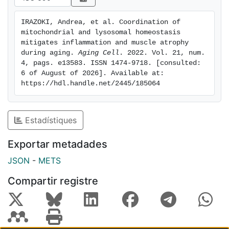
surprisingly, induces lysosomal dysfunction, leading to
an upregulation of TLR9-dependent inflammation and
IRAZOKI, Andrea, et al. Coordination of 
activation of the NLRP3 inflammasome in muscle cells
mitochondrial and lysosomal homeostasis 
and mouse muscle. Importantly, downregulation of
mitigates inflammation and muscle atrophy 
muscle BNIP3 in aged mice exacerbates inflammation
during aging. 
Aging Cell
. 2022. Vol. 21, num. 
4, pags. e13583. ISSN 1474-9718. [consulted: 
and muscle atrophy, and high BNIP3 expression in
6 of August of 2026]. Available at: 
aged human subjects associates with a low
https://hdl.handle.net/2445/185064
inflammatory profile, suggesting a protective role for
BNIP3 against age-induced muscle inflammation in
mouse and humans. Taken together, our data allows us
Estadístiques
to propose a new adaptive mechanism involving the
mitophagy protein BNIP3, which links mitochondrial
Exportar metadades
and lysosomal homeostasis with inflammation and is
JSON
-
METS
key in maintaining muscle health during aging.
Compartir registre