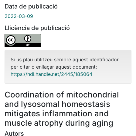
Data de publicació
2022-03-09
Llicència de publicació
Si us plau utilitzeu sempre aquest identificador
per citar o enllaçar aquest document:
https://hdl.handle.net/2445/185064
Coordination of mitochondrial
and lysosomal homeostasis
mitigates inflammation and
muscle atrophy during aging
Autors