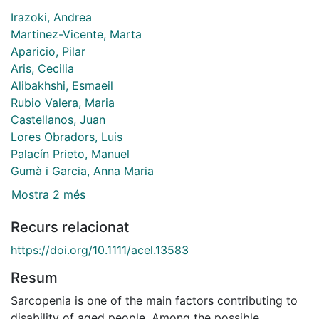
Irazoki, Andrea
Martinez-Vicente, Marta
Aparicio, Pilar
Aris, Cecilia
Alibakhshi, Esmaeil
Rubio Valera, Maria
Castellanos, Juan
Lores Obradors, Luis
Palacín Prieto, Manuel
Gumà i Garcia, Anna Maria
Mostra 2 més
Recurs relacionat
https://doi.org/10.1111/acel.13583
Resum
Sarcopenia is one of the main factors contributing to
disability of aged people. Among the possible