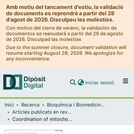
Amb motiu del tancament d'estiu, la validació
de documents es reprendrà a partir del 28
d'agost de 2026. Disculpeu les molèsties.
Con motivo del cierre de verano, la validación de
documentos se reanudará a partir del 28 de agosto
de 2026. Disculpad las molestias
Due to the summer closure, document validation will
resume starting August 28, 2026. We apologize for
any inconvenience.
(current)
Iniciar sessió
Comunitats i col·leccions
Inici
Recerca
Bioquímica i Biomedicina Molecular
Navega per tot el DD
Articles publicats en revistes (Bioquímica i Biomedicina Molecular)
Com publicar
Coordination of mitochondrial and lysosomal homeostasis mitigates inflammation and muscle atrophy during aging
Contacte