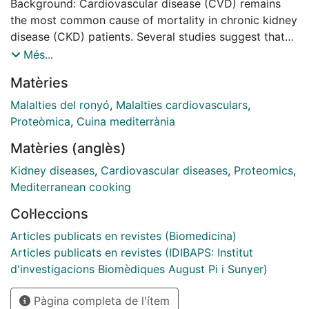
Background: Cardiovascular disease (CVD) remains
the most common cause of mortality in chronic kidney
disease (CKD) patients. Several studies suggest that
the Mediterranean diet reduces the risk of CVD due to
Més...
its influence on endothelial function, inflammation, lipid
Matèries
profile, and blood pressure. Integrating metabolomic
and proteomic analyses of CKD could provide insights
Malalties del ronyó
,
Malalties cardiovasculars
,
into the pathways involved in uremia-induced CVD
Proteòmica
,
Cuina mediterrània
and those pathways modifiable by the Mediterranean
Matèries (anglès)
diet.
Kidney diseases
,
Cardiovascular diseases
,
Proteomics
,
Methods: We performed metabolomic and proteomic
Mediterranean cooking
analyses on serum samples from 19 patients with
Col·leccions
advanced CKD (aCKD) and 27 healthy volunteers. The
metabolites were quantified using four different
Articles publicats en revistes (Biomedicina)
approaches, based on their properties. Proteomic
Articles publicats en revistes (IDIBAPS: Institut
analysis was performed after depletion of seven
d'investigacions Biomèdiques August Pi i Sunyer)
abundant serum proteins (Albumin, IgG, antitrypsin,
Pàgina completa de l'ítem
IgA, transferrin, haptoglobin, and fibrinogen).