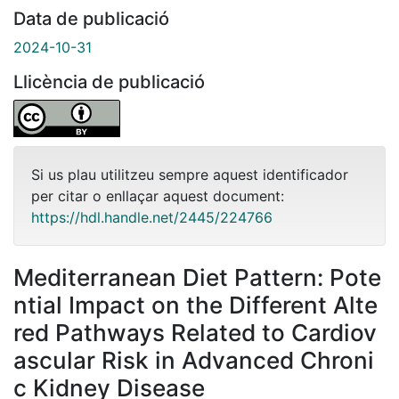
Data de publicació
2024-10-31
Llicència de publicació
Si us plau utilitzeu sempre aquest identificador
per citar o enllaçar aquest document:
https://hdl.handle.net/2445/224766
Mediterranean Diet Pattern: Pote
ntial Impact on the Different Alte
red Pathways Related to Cardiov
ascular Risk in Advanced Chroni
c Kidney Disease