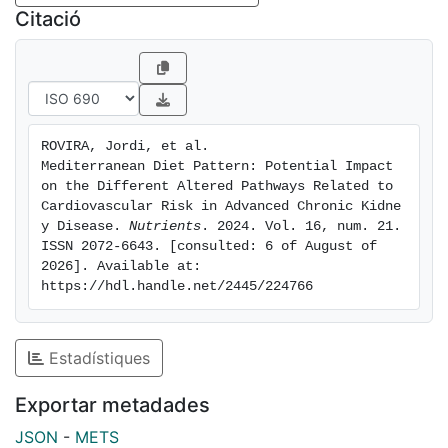
Integrative analysis was performed using
Citació
MetaboAnalyst 4.0 and STRING 11.0 software to
identify the dysregulated pathways and biomarkers.
Results: A total of 135 metabolites and 75 proteins
were differentially expressed in aCKD patients,
ROVIRA, Jordi, et al. 
compared to the controls. Pathway enrichment
Mediterranean Diet Pattern: Potential Impact 
analysis showed significant alterations in the innate
on the Different Altered Pathways Related to 
immune system pathways, including complement,
Cardiovascular Risk in Advanced Chronic Kidne
y Disease. 
Nutrients
. 2024. Vol. 16, num. 21. 
coagulation, and neutrophil degranulation, along with
ISSN 2072-6643. [consulted: 6 of August of 
disrupted linoleic acid and cholesterol metabolism.
2026]. Available at: 
Additionally, certain key metabolites and proteins
https://hdl.handle.net/2445/224766
were altered in aCKD patients, such as glutathione
peroxidase 3, carnitine, homocitrulline, 3-
methylhistidine, and several amino acids and
Estadístiques
derivatives.
Exportar metadades
Conclusions: Our findings reveal significant
JSON
-
METS
dysregulation of the serum metabolome and proteome