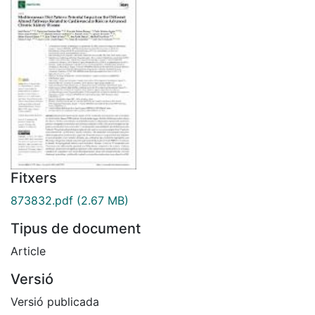
Fitxers
873832.pdf
(2.67 MB)
Tipus de document
Article
Versió
Versió publicada