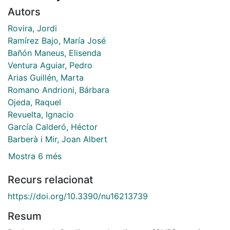
Autors
Rovira, Jordi
Ramírez Bajo, María José
Bañón Maneus, Elisenda
Ventura Aguiar, Pedro
Arias Guillén, Marta
Romano Andrioni, Bárbara
Ojeda, Raquel
Revuelta, Ignacio
García Calderó, Héctor
Barberà i Mir, Joan Albert
Mostra 6 més
Recurs relacionat
https://doi.org/10.3390/nu16213739
Resum