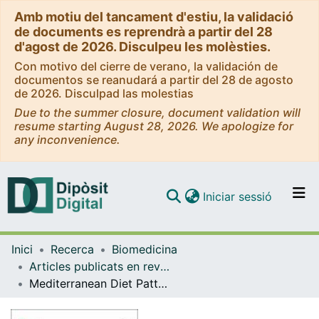
Amb motiu del tancament d'estiu, la validació
de documents es reprendrà a partir del 28
d'agost de 2026. Disculpeu les molèsties.
Con motivo del cierre de verano, la validación de
documentos se reanudará a partir del 28 de agosto
de 2026. Disculpad las molestias
Due to the summer closure, document validation will
resume starting August 28, 2026. We apologize for
any inconvenience.
(current)
Iniciar sessió
Comunitats i col·leccions
Inici
Recerca
Biomedicina
Navega per tot el DD
Articles publicats en revistes (Biomedicina)
Com publicar
Mediterranean Diet Pattern: Potential Impact on the Different Altered Pathways Related to Cardiovascular Risk in Advanced Chronic Kidney Disease
Contacte