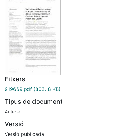
Fitxers
919669.pdf
(803.18 KB)
Tipus de document
Article
Versió
Versió publicada