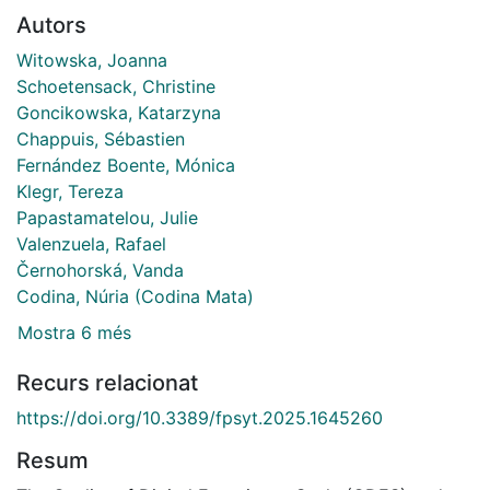
Autors
Witowska, Joanna
Schoetensack, Christine
Goncikowska, Katarzyna
Chappuis, Sébastien
Fernández Boente, Mónica
Klegr, Tereza
Papastamatelou, Julie
Valenzuela, Rafael
Černohorská, Vanda
Codina, Núria (Codina Mata)
Mostra 6 més
Recurs relacionat
https://doi.org/10.3389/fpsyt.2025.1645260
Resum