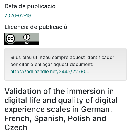
Data de publicació
2026-02-19
Llicència de publicació
Si us plau utilitzeu sempre aquest identificador
per citar o enllaçar aquest document:
https://hdl.handle.net/2445/227900
Validation of the immersion in
digital life and quality of digital
experience scales in German,
French, Spanish, Polish and
Czech