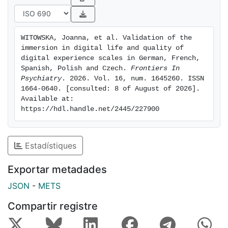
that the QDES and IDLS offer reliable measurements
of individuals’ interactions with technology in the
digital era. By extending the validation of these
WITOWSKA, Joanna, et al. Validation of the 
measures beyond English, to German, Polish, Czech,
immersion in digital life and quality of 
French and Spanish, we expand researchers and policy
digital experience scales in German, French, 
makers abilities to establish the positive and negative
Spanish, Polish and Czech. 
Frontiers In 
Psychiatry
. 2026. Vol. 16, num. 1645260. ISSN 
impacts of digital practices on individuals and
1664-0640. [consulted: 8 of August of 2026]. 
societies.
Available at: 
https://hdl.handle.net/2445/227900
Estadístiques
Exportar metadades
JSON
-
METS
Compartir registre