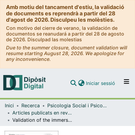
Amb motiu del tancament d'estiu, la validació
de documents es reprendrà a partir del 28
d'agost de 2026. Disculpeu les molèsties.
Con motivo del cierre de verano, la validación de
documentos se reanudará a partir del 28 de agosto
de 2026. Disculpad las molestias
Due to the summer closure, document validation will
resume starting August 28, 2026. We apologize for
any inconvenience.
(current)
Iniciar sessió
Comunitats i col·leccions
Inici
Recerca
Psicologia Social i Psicologia Quantitativa
Navega per tot el DD
Articles publicats en revistes (Psicologia Social i Psicologia Quantitativa)
Com publicar
Validation of the immersion in digital life and quality of digital experience scales in German, French, Spanish, Polish and Czech
Contacte