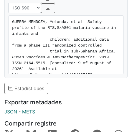
specific
mortality were assessed post-hoc. Serious adverse
event (SAE)
GUERRA MENDOZA, Yolanda, et al. Safety 
and fatal SAE incidences throughout the study were
profile of the RTS,S/AS01 malaria vaccine in 
24.2%-28.4%
infants and

and 1.5%-2.5%, respectively across groups; 0.0%-0.3%
                children: additional data 
from a phase III randomized controlled

of
                trial in sub-Saharan Africa. 
participants reported vaccination-related SAEs. The
Human Vaccines & Immunotherapeutics
. 2019. 
incidence of
ISSN 2164-5515. [consulted: 9 of August of 
febrile convulsions in children was higher during the
2026]. Available at: 
first 2-3
https://hdl.handle.net/2445/135358
days post-vaccination with RTS,S/AS01 than with
Estadístiques
control vaccine,
consistent with the time window of post-vaccination
Exportar metadades
febrile
reactions in this study (mostly the day after
JSON
-
METS
vaccination). A
Compartir registre
statistically significant numerical imbalance was
observed for