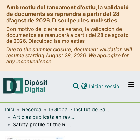
Amb motiu del tancament d'estiu, la validació
de documents es reprendrà a partir del 28
d'agost de 2026. Disculpeu les molèsties.
Con motivo del cierre de verano, la validación de
documentos se reanudará a partir del 28 de agosto
de 2026. Disculpad las molestias
Due to the summer closure, document validation will
resume starting August 28, 2026. We apologize for
any inconvenience.
(current)
Iniciar sessió
Comunitats i col·leccions
Inici
Recerca
ISGlobal - Institut de Salut Global de Barcelona
Navega per tot el DD
Articles publicats en revistes (ISGlobal)
Com publicar
Safety profile of the RTS,S/AS01 malaria vaccine in infants and children: additional data from a phase III randomized controlled trial in sub-Saharan Africa
Contacte