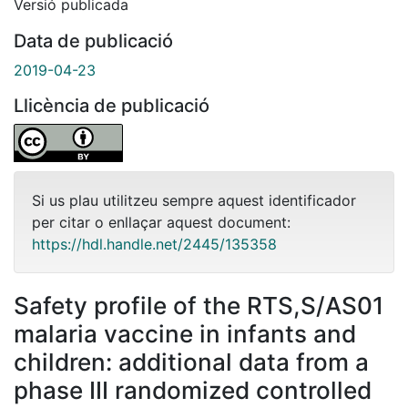
Versió publicada
Data de publicació
2019-04-23
Llicència de publicació
Si us plau utilitzeu sempre aquest identificador
per citar o enllaçar aquest document:
https://hdl.handle.net/2445/135358
Safety profile of the RTS,S/AS01
malaria vaccine in infants and
children: additional data from a
phase III randomized controlled