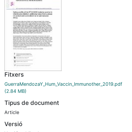
Fitxers
GuerraMendozaY_Hum_Vaccin_Immunother_2019.pdf
(2.84 MB)
Tipus de document
Article
Versió