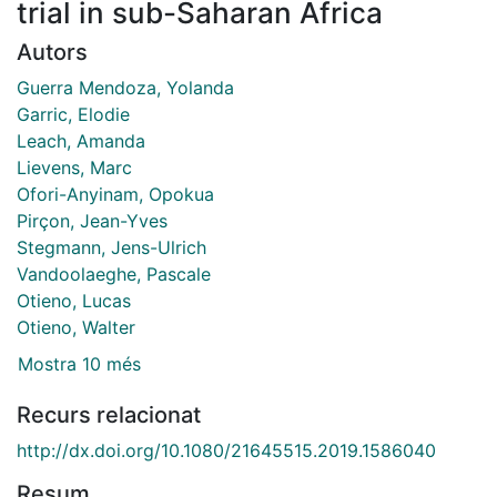
trial in sub-Saharan Africa
Autors
Guerra Mendoza, Yolanda
Garric, Elodie
Leach, Amanda
Lievens, Marc
Ofori-Anyinam, Opokua
Pirçon, Jean-Yves
Stegmann, Jens-Ulrich
Vandoolaeghe, Pascale
Otieno, Lucas
Otieno, Walter
Mostra 10 més
Recurs relacionat
http://dx.doi.org/10.1080/21645515.2019.1586040
Resum