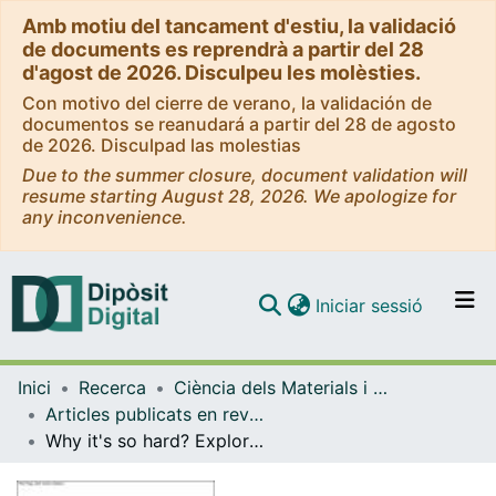
Amb motiu del tancament d'estiu, la validació
de documents es reprendrà a partir del 28
d'agost de 2026. Disculpeu les molèsties.
Con motivo del cierre de verano, la validación de
documentos se reanudará a partir del 28 de agosto
de 2026. Disculpad las molestias
Due to the summer closure, document validation will
resume starting August 28, 2026. We apologize for
any inconvenience.
(current)
Iniciar sessió
Comunitats i col·leccions
Inici
Recerca
Ciència dels Materials i Química Física
Navega per tot el DD
Articles publicats en revistes (Ciència dels Materials i Química Física)
Com publicar
Why it's so hard? Exploring social barriers for the deployment of thermal energy storage in Spanish buildings
Contacte