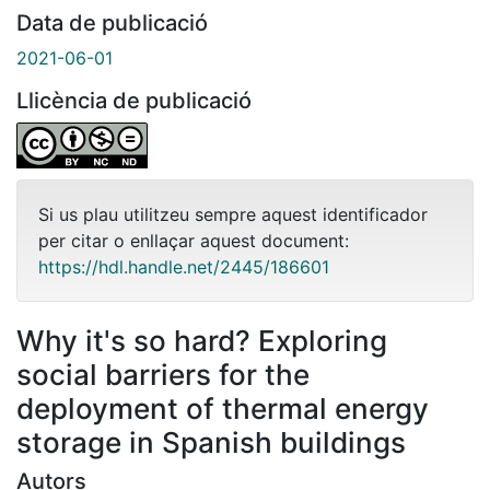
Data de publicació
2021-06-01
Llicència de publicació
Si us plau utilitzeu sempre aquest identificador
per citar o enllaçar aquest document:
https://hdl.handle.net/2445/186601
Why it's so hard? Exploring
social barriers for the
deployment of thermal energy
storage in Spanish buildings
Autors