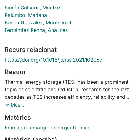
Simó i Solsona, Montse
Palumbo, Mariana
Bosch González, Montserrat
Fernández Renna, Ana Inés
Recurs relacionat
https://doi.org/10.1016/j.erss.2021.102057
Resum
Thermal energy storage (TES) has been a prominent
topic of scientific and industrial research for the last
decades as TES increases efficiency, reliability and
economic feasibility of solar energy systems. As a
Més...
result, several TES technologies are today feasible and
Matèries
competitive from the scientific-technical, sustainable
and economic point of view. However, the social
Emmagatzematge d'energia tèrmica
awareness and acceptance of TES has not followed
Matèries (anglès)