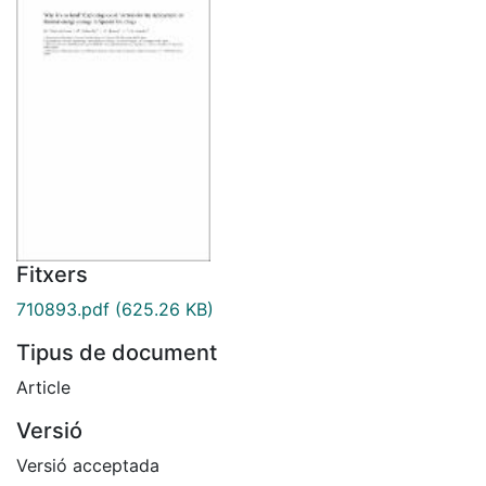
Fitxers
710893.pdf
(625.26 KB)
Tipus de document
Article
Versió
Versió acceptada