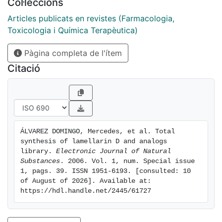
Col·leccions
from a methyl 2-pyrrolecarboxylate. Transformation of
the starting material into the scaffold, a substituted
Articles publicats en revistes (Farmacologia,
5,6-dihydropyrrolo (2,l ­a)isoquinoline (5,6-DHPl), was
Toxicologia i Química Terapèutica)
afforded by N-alkylation followed by intramolecular
Pàgina completa de l'ítem
Heck cyclization. From this scaffold the synthetic
strategy is based on two sequential regioselective
Citació
bromination!Suzuki cross-coupling reactions which
permitted the introduction of differently substituted
aryl groups on positions 1 and 2 followed by
oxidation, deprotection, and lactonization.
ÁLVAREZ DOMINGO, Mercedes, et al. Total 
synthesis of lamellarin D and analogs 
library. 
Electronic Journal of Natural 
Substances
. 2006. Vol. 1, num. Special issue 
1, pags. 39. ISSN 1951-6193. [consulted: 10 
of August of 2026]. Available at: 
https://hdl.handle.net/2445/61727