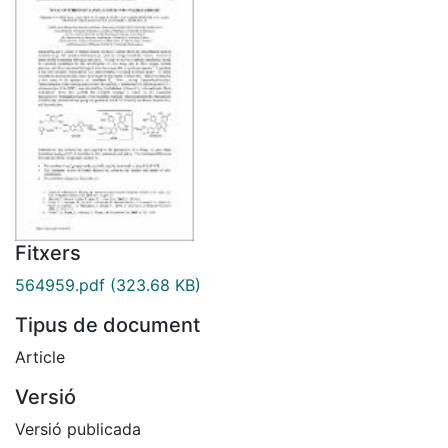
Fitxers
564959.pdf
(323.68 KB)
Tipus de document
Article
Versió
Versió publicada