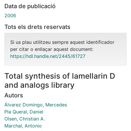
Data de publicació
2006
Tots els drets reservats
Si us plau utilitzeu sempre aquest identificador
per citar o enllaçar aquest document:
https://hdl.handle.net/2445/61727
Total synthesis of lamellarin D
and analogs library
Autors
Álvarez Domingo, Mercedes
Pla Queral, Daniel
Olsen, Christian A.
Marchal, Antonio