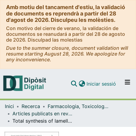
Amb motiu del tancament d'estiu, la validació
de documents es reprendrà a partir del 28
d'agost de 2026. Disculpeu les molèsties.
Con motivo del cierre de verano, la validación de
documentos se reanudará a partir del 28 de agosto
de 2026. Disculpad las molestias
Due to the summer closure, document validation will
resume starting August 28, 2026. We apologize for
any inconvenience.
(current)
Iniciar sessió
Comunitats i col·leccions
Inici
Recerca
Farmacologia, Toxicologia i Química Terapèutica
Navega per tot el DD
Articles publicats en revistes (Farmacologia, Toxicologia i Química Terapèutica)
Com publicar
Total synthesis of lamellarin D and analogs library
Contacte