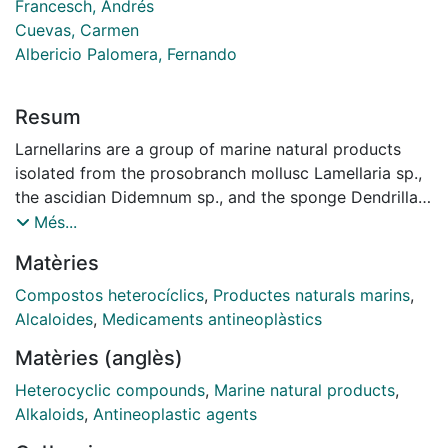
Francesch, Andrés
Cuevas, Carmen
Albericio Palomera, Fernando
Resum
Larnellarins are a group of marine natural products
isolated from the prosobranch mollusc Lamellaria sp.,
the ascidian Didemnum sp., and the sponge Dendrilla
Cactos. Several of them exhibit interesting biological
Més...
activities. Natural as well as synthetic lamellarins
Matèries
should be excellent candidates for the development of
new drugs due to their unique skeletal structure and
Compostos heterocíclics
,
Productes naturals marins
,
their important biological activities especially as
Alcaloides
,
Medicaments antineoplàstics
antitumor agents. Lamelarin O has been recently
Matèries (anglès)
characterized as a topoisomerase 1-targeted anti
tumor agent. A variety of synthetic approaches have
Heterocyclic compounds
,
Marine natural products
,
been developed for this family of alkaloids. Herein we
Alkaloids
,
Antineoplastic agents
describe a new route to the synthesis of Lamellarin D,