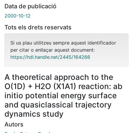
Data de publicació
2000-10-12
Tots els drets reservats
Si us plau utilitzeu sempre aquest identificador
per citar o enllaçar aquest document:
https://hdl.handle.net/2445/164266
A theoretical approach to the
O(1D) + H2O (X1A1) reaction: ab
initio potential energy surface
and quasiclassical trajectory
dynamics study
Autors