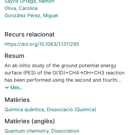
Sayós Ortega, Ramón
Oliva, Carolina
González Pérez, Miguel
Recurs relacionat
https://doi.org/10.1063/1.1311295
Resum
An ab initio study of the ground potential energy
surface (PES) of the O(1D)+CH4→OH+CH3 reaction
has been performed using the second and fourth
order Møller-Plesset methods with a large basis set.
Més...
From the ab initio data a triatomic analytical ground
Matèries
PES with the methyl group treated as an atom of 15.0
amu has been derived. This PES has been employed to
Química quàntica
,
Dissociació (Química)
study the dynamics of the reaction by means of the
Matèries (anglès)
quasiclassical trajectory (QCT) method. A good
agreement between the experimental and QCT OH
Quantum chemistry
,
Dissociation