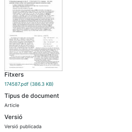
Fitxers
174587.pdf
(386.3 KB)
Tipus de document
Article
Versió
Versió publicada