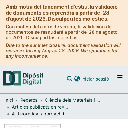
Amb motiu del tancament d'estiu, la validació
de documents es reprendrà a partir del 28
d'agost de 2026. Disculpeu les molèsties.
Con motivo del cierre de verano, la validación de
documentos se reanudará a partir del 28 de agosto
de 2026. Disculpad las molestias
Due to the summer closure, document validation will
resume starting August 28, 2026. We apologize for
any inconvenience.
(current)
Iniciar sessió
Comunitats i col·leccions
Inici
Recerca
Ciència dels Materials i Química Física
Navega per tot el DD
Articles publicats en revistes (Ciència dels Materials i Química Física)
Com publicar
A theoretical approach to the O(1D) + H2O (X1A1) reaction: ab initio potential energy surface and quasiclassical trajectory dynamics study
Contacte