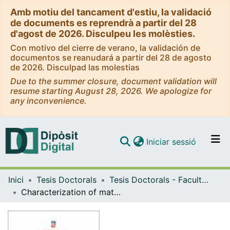
Amb motiu del tancament d'estiu, la validació
de documents es reprendrà a partir del 28
d'agost de 2026. Disculpeu les molèsties.
Con motivo del cierre de verano, la validación de
documentos se reanudará a partir del 28 de agosto
de 2026. Disculpad las molestias
Due to the summer closure, document validation will
resume starting August 28, 2026. We apologize for
any inconvenience.
(current)
Iniciar sessió
Comunitats i col·leccions
Inici
Tesis Doctorals
Tesis Doctorals - Facultat - Biologia
Navega per tot el DD
Characterization of maternal histone mRNAs
Com publicar
Contacte