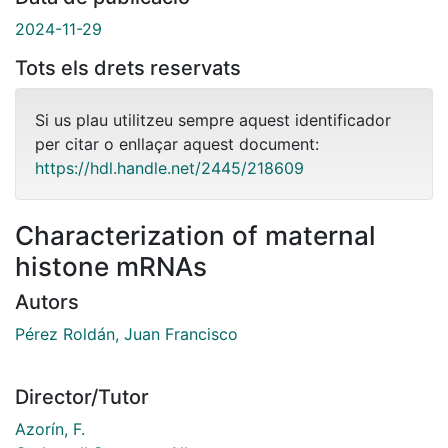
2024-11-29
Tots els drets reservats
Si us plau utilitzeu sempre aquest identificador
per citar o enllaçar aquest document:
https://hdl.handle.net/2445/218609
Characterization of maternal
histone mRNAs
Autors
Pérez Roldán, Juan Francisco
Director/Tutor
Azorín, F.