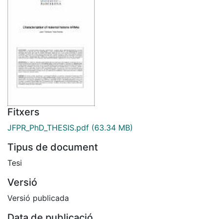
Fitxers
JFPR_PhD_THESIS.pdf
(63.34 MB)
Tipus de document
Tesi
Versió
Versió publicada
Data de publicació