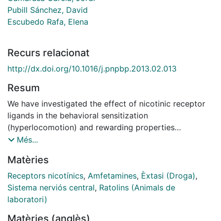
Pubill Sánchez, David
Escubedo Rafa, Elena
Recurs relacionat
http://dx.doi.org/10.1016/j.pnpbp.2013.02.013
Resum
We have investigated the effect of nicotinic receptor
ligands in the behavioral sensitization
(hyperlocomotion) and rewarding properties
(conditioned place preference paradigm, CPP) of 3,4-
Més...
methylenedioxy-methamphetamine (MDMA) in mice.
Matèries
Each animal received intraperitoneal pretreatment with
either saline, dihydro-β-erythroidine (DHβE, 1 mg/kg)
Receptors nicotínics
,
Amfetamines
,
Èxtasi (Droga)
,
or varenicline (VAR, 0.3 mg/kg), 15 min prior to
Sistema nerviós central
,
Ratolins (Animals de
subcutaneous saline or MDMA (5 mg/kg), for 10
laboratori)
consecutive days. On day 1, both DHβE and VAR
Matèries (anglès)