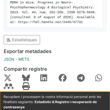
induce CPP, which would otherwise not occur. Finally,
MDMA in mice. 
Progress in Neuro-
Psychopharmacology & Biological Psychiatry
. 
present results point out that heteromeric nicotinic
2013. Vol. 44, num. 201-209. ISSN 0278-5846. 
receptors are involved in locomotor sensitization and
[consulted: 9 of August of 2026]. Available 
addictive potential induced by MDMA. Thus,
at: https://hdl.handle.net/2445/47731
varenicline might be a useful drug to treat both
tobacco and MDMA abuse at once.
Estadístiques
Exportar metadades
JSON
-
METS
Compartir registre
Recopilem i processem la vostra informació personal amb les
finalitats següents:
Estadístic & Registre i recuperació de
Coordinació:
CRAI UB
Avís legal
Metadades
subjectes a:
contrasenya