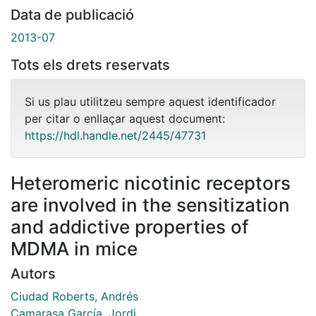
Data de publicació
2013-07
Tots els drets reservats
Si us plau utilitzeu sempre aquest identificador
per citar o enllaçar aquest document:
https://hdl.handle.net/2445/47731
Heteromeric nicotinic receptors
are involved in the sensitization
and addictive properties of
MDMA in mice
Autors
Ciudad Roberts, Andrés
Camarasa García, Jordi