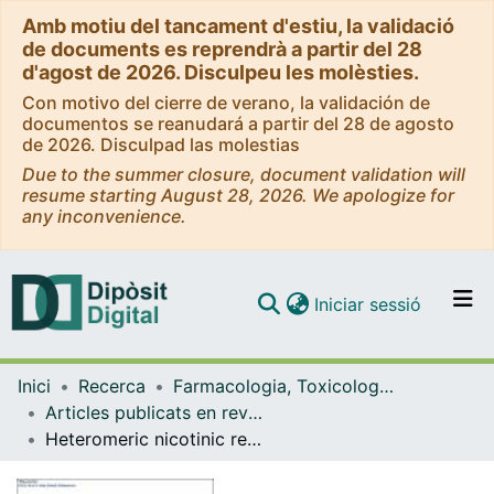
Amb motiu del tancament d'estiu, la validació
de documents es reprendrà a partir del 28
d'agost de 2026. Disculpeu les molèsties.
Con motivo del cierre de verano, la validación de
documentos se reanudará a partir del 28 de agosto
de 2026. Disculpad las molestias
Due to the summer closure, document validation will
resume starting August 28, 2026. We apologize for
any inconvenience.
(current)
Iniciar sessió
Comunitats i col·leccions
Inici
Recerca
Farmacologia, Toxicologia i Química Terapèutica
Navega per tot el DD
Articles publicats en revistes (Farmacologia, Toxicologia i Química Terapèutica)
Com publicar
Heteromeric nicotinic receptors are involved in the sensitization and addictive properties of MDMA in mice
Contacte