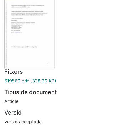
Fitxers
619569.pdf
(338.26 KB)
Tipus de document
Article
Versió
Versió acceptada