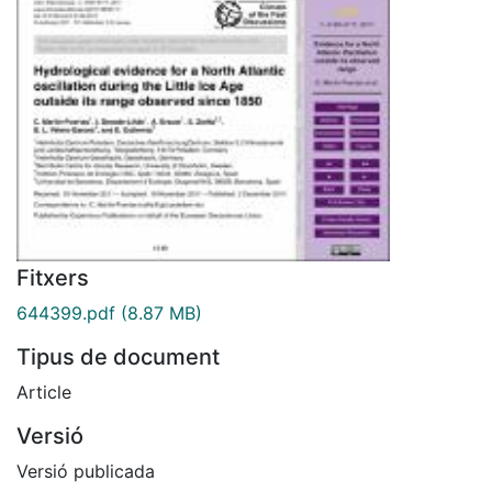
Fitxers
644399.pdf
(8.87 MB)
Tipus de document
Article
Versió
Versió publicada