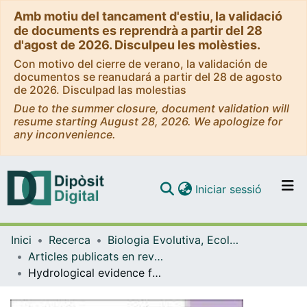
Amb motiu del tancament d'estiu, la validació
de documents es reprendrà a partir del 28
d'agost de 2026. Disculpeu les molèsties.
Con motivo del cierre de verano, la validación de
documentos se reanudará a partir del 28 de agosto
de 2026. Disculpad las molestias
Due to the summer closure, document validation will
resume starting August 28, 2026. We apologize for
any inconvenience.
(current)
Iniciar sessió
Comunitats i col·leccions
Inici
Recerca
Biologia Evolutiva, Ecologia i Ciències Ambientals
Navega per tot el DD
Articles publicats en revistes (Biologia Evolutiva, Ecologia i Ciències Ambientals)
Com publicar
Hydrological evidence for a North Atlantic oscillation during the Little Ice Age outside its range observed since 1850.
Contacte