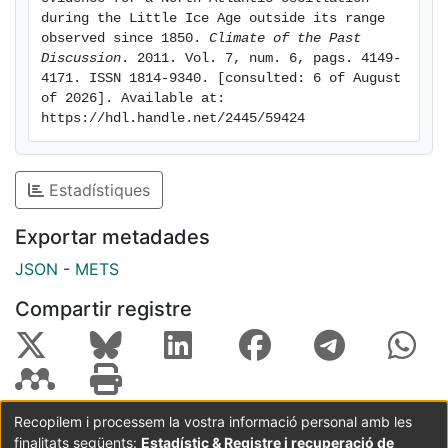
wetter in Northern Africa. We suggest an extreme
during the Little Ice Age outside its range 
negative NAO conditions, accompanied by a
observed since 1850. 
Climate of the Past 
Discussion
. 2011. Vol. 7, num. 6, pags. 4149-
southward excursion of the winter rainfall band
4171. ISSN 1814-9340. [consulted: 6 of August 
beyond that observed in the last century, can explain
of 2026]. Available at: 
this contrast. The sustained NAO conditions could
https://hdl.handle.net/2445/59424
have been triggered by solar minima and higher
volcanic activity during the LIA.
Estadístiques
Exportar metadades
JSON
-
METS
Compartir registre
Recopilem i processem la vostra informació personal amb les
finalitats següents:
Estadístic & Registre i recuperació de
Coordinació:
CRAI UB
Avís legal
Metadades