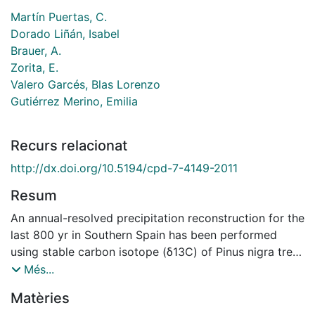
Martín Puertas, C.
Dorado Liñán, Isabel
Brauer, A.
Zorita, E.
Valero Garcés, Blas Lorenzo
Gutiérrez Merino, Emilia
Recurs relacionat
http://dx.doi.org/10.5194/cpd-7-4149-2011
Resum
An annual-resolved precipitation reconstruction for the
last 800 yr in Southern Spain has been performed
using stable carbon isotope (δ13C) of Pinus nigra tree
rings. The reconstruction exhibits high- to low-
Més...
frequency variability and distinguishes a Little Ice Age
Matèries
(LIA, AD 1350