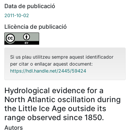
Data de publicació
2011-10-02
Llicència de publicació
Si us plau utilitzeu sempre aquest identificador
per citar o enllaçar aquest document:
https://hdl.handle.net/2445/59424
Hydrological evidence for a
North Atlantic oscillation during
the Little Ice Age outside its
range observed since 1850.
Autors