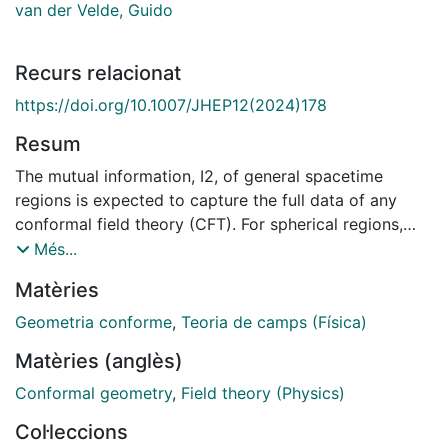
van der Velde, Guido
Recurs relacionat
https://doi.org/10.1007/JHEP12(2024)178
Resum
The mutual information, I2, of general spacetime
regions is expected to capture the full data of any
conformal field theory (CFT). For spherical regions,
this data can be accessed from long-distance
Més...
expansions of the mutual information of pairs of
Matèries
regions as well as of suitably chosen linear
combinations of mutual informations involving more
Geometria conforme
,
Teoria de camps (Física)
than two regions and their unions — namely, the N-
Matèries (anglès)
partite information, IN. In particular, the leading term in
the I2 long-distance expansion is fully determined by
Conformal geometry
,
Field theory (Physics)
the spin and conformal dimension of the lowest-
Col·leccions
dimensional primary of the theory. When the operator