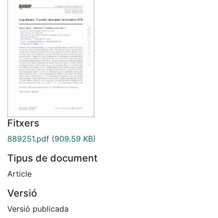
Fitxers
889251.pdf
(909.59 KB)
Tipus de document
Article
Versió
Versió publicada