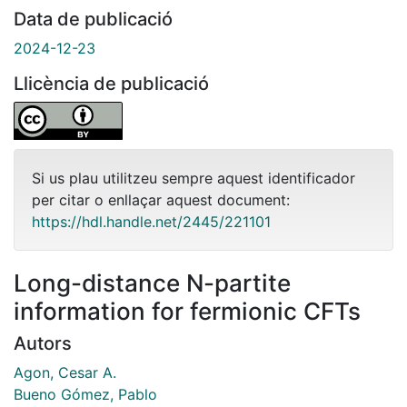
Data de publicació
2024-12-23
Llicència de publicació
Si us plau utilitzeu sempre aquest identificador
per citar o enllaçar aquest document:
https://hdl.handle.net/2445/221101
Long-distance N-partite
information for fermionic CFTs
Autors
Agon, Cesar A.
Bueno Gómez, Pablo