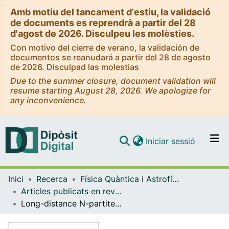
Amb motiu del tancament d'estiu, la validació
de documents es reprendrà a partir del 28
d'agost de 2026. Disculpeu les molèsties.
Con motivo del cierre de verano, la validación de
documentos se reanudará a partir del 28 de agosto
de 2026. Disculpad las molestias
Due to the summer closure, document validation will
resume starting August 28, 2026. We apologize for
any inconvenience.
(current)
Iniciar sessió
Comunitats i col·leccions
Inici
Recerca
Física Quàntica i Astrofísica
Navega per tot el DD
Articles publicats en revistes (Física Quàntica i Astrofísica)
Com publicar
Long-distance N-partite information for fermionic CFTs
Contacte