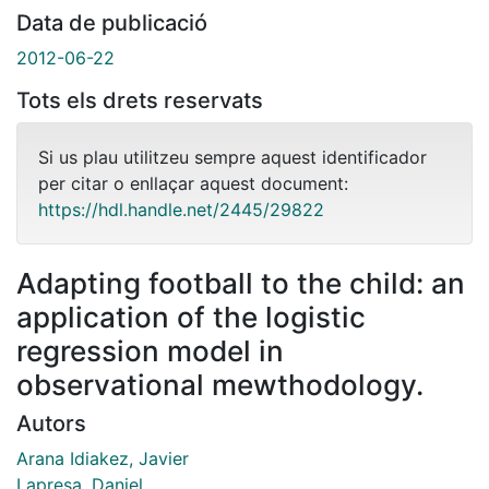
Data de publicació
2012-06-22
Tots els drets reservats
Si us plau utilitzeu sempre aquest identificador
per citar o enllaçar aquest document:
https://hdl.handle.net/2445/29822
Adapting football to the child: an
application of the logistic
regression model in
observational mewthodology.
Autors
Arana Idiakez, Javier
Lapresa, Daniel