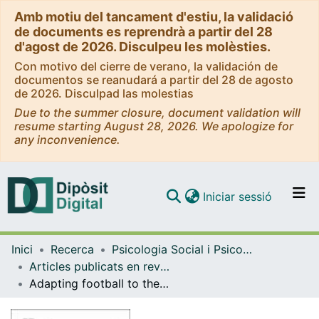
Amb motiu del tancament d'estiu, la validació
de documents es reprendrà a partir del 28
d'agost de 2026. Disculpeu les molèsties.
Con motivo del cierre de verano, la validación de
documentos se reanudará a partir del 28 de agosto
de 2026. Disculpad las molestias
Due to the summer closure, document validation will
resume starting August 28, 2026. We apologize for
any inconvenience.
(current)
Iniciar sessió
Comunitats i col·leccions
Inici
Recerca
Psicologia Social i Psicologia Quantitativa
Navega per tot el DD
Articles publicats en revistes (Psicologia Social i Psicologia Quantitativa)
Com publicar
Adapting football to the child: an application of the logistic regression model in observational mewthodology.
Contacte