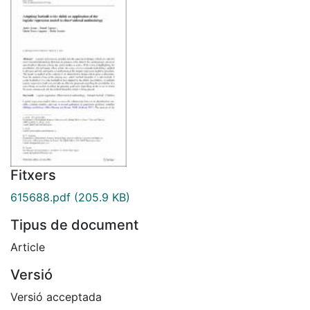
Fitxers
615688.pdf
(205.9 KB)
Tipus de document
Article
Versió
Versió acceptada