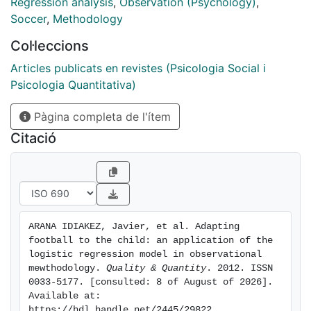
design which aims to determine, from the analysis of
Regression analysis
,
Observation (Psychology)
,
use of the playing area, which football discipline (7 a
Soccer
,
Methodology
side football, 9 a side football or 11 a side football) is
Col·leccions
best adapted to the child"s possibilities. A multiple
logistic regression model can provide an effective
Articles publicats en revistes (Psicologia Social i
prognosis regarding the probability of a move being
Psicologia Quantitativa)
successful (reaching the opposing goal area)
Pàgina completa de l'ítem
depending on the sector in which the move
commenced and the football discipline which is being
Citació
played.
ARANA IDIAKEZ, Javier, et al. Adapting 
football to the child: an application of the 
logistic regression model in observational 
mewthodology. 
Quality & Quantity
. 2012. ISSN 
0033-5177. [consulted: 8 of August of 2026]. 
Available at: 
https://hdl.handle.net/2445/29822