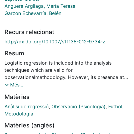
Anguera Argilaga, María Teresa
Garzón Echevarría, Belén
Recurs relacionat
http://dx.doi.org/10.1007/s11135-012-9734-z
Resum
Logistic regression is included into the analysis
techniques which are valid for
observationalmethodology. However, its presence at
the heart of thismethodology, and more specifically in
Més...
physical activity and sports studies, is scarce. With a
Matèries
view to highlighting the possibilities this technique
offers within the scope of observational methodology
Anàlisi de regressió
,
Observació (Psicologia)
,
Futbol
,
applied to physical activity and sports, an application
Metodologia
of the logistic regression model is presented. The
Matèries (anglès)
model is applied in the context of an observational