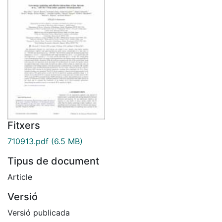
Fitxers
710913.pdf
(6.5 MB)
Tipus de document
Article
Versió
Versió publicada