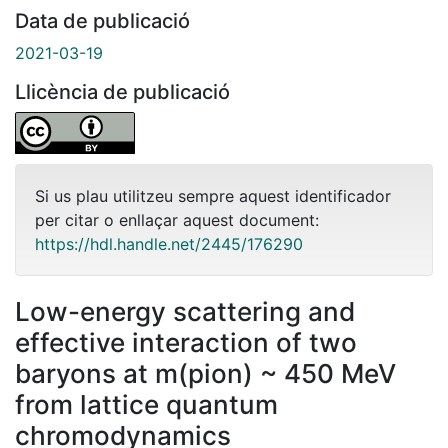
Data de publicació
2021-03-19
Llicència de publicació
Si us plau utilitzeu sempre aquest identificador
per citar o enllaçar aquest document:
https://hdl.handle.net/2445/176290
Low-energy scattering and
effective interaction of two
baryons at m(pion) ~ 450 MeV
from lattice quantum
chromodynamics