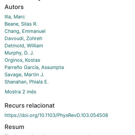
Autors
Illa, Marc
Beane, Silas R.
Chang, Emmanuel
Davoudi, Zohreh
Detmold, William
Murphy, D. J.
Orginos, Kostas
Parreño García, Assumpta
Savage, Martin J.
Shanahan, Phiala E.
Mostra 2 més
Recurs relacionat
https://doi.org/10.1103/PhysRevD.103.054508
Resum