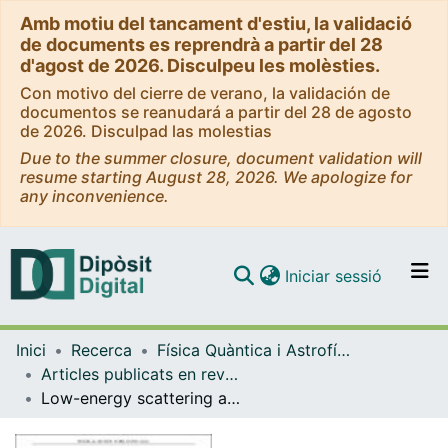
Amb motiu del tancament d'estiu, la validació
de documents es reprendrà a partir del 28
d'agost de 2026. Disculpeu les molèsties.
Con motivo del cierre de verano, la validación de
documentos se reanudará a partir del 28 de agosto
de 2026. Disculpad las molestias
Due to the summer closure, document validation will
resume starting August 28, 2026. We apologize for
any inconvenience.
(current)
Iniciar sessió
Comunitats i col·leccions
Inici
Recerca
Física Quàntica i Astrofísica
Navega per tot el DD
Articles publicats en revistes (Física Quàntica i Astrofísica)
Com publicar
Low-energy scattering and effective interaction of two baryons at m(pion) ~ 450 MeV from lattice quantum chromodynamics
Contacte