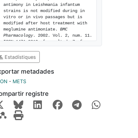
antimony in Leishmania infantum 
strains is not modified during in 
vitro or in vivo passages but is 
modified after host treatment with 
meglumine antimoniate. 
BMC 
Pharmacology
. 2002. Vol. 2, num. 11. 
ISSN 1471-2210. [consulted: 7 of 
August of 2026]. Available at: 
https://hdl.handle.net/2445/7303
Estadístiques
xportar metadades
SON
-
METS
ompartir registre