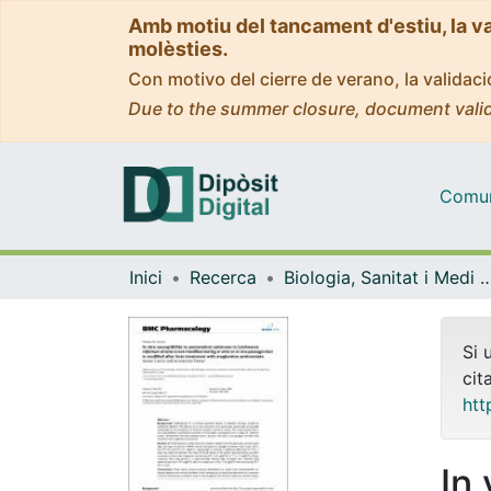
Amb motiu del tancament d'estiu, la v
molèsties.
Con motivo del cierre de verano, la valida
Due to the summer closure, document valid
Comuni
Inici
Recerca
Biologia, Sanitat i Medi
Si 
cit
htt
In 