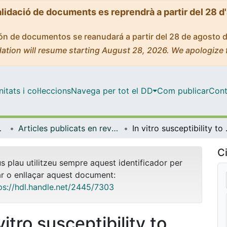
alidació de documents es reprendrà a partir del 28 d
ción de documentos se reanudará a partir del 28 de agosto 
ation will resume starting August 28, 2026. We apologize 
tats i col·leccions
Navega per tot el DD
Com publicar
Cont
 Ambient
Articles publicats en revistes (Biologia, Sanitat i Medi Ambient)
In vitro susceptibility to pentavalent antim
Ci
us plau utilitzeu sempre aquest identificador per
ar o enllaçar aquest document:
ps://hdl.handle.net/2445/7303
vitro susceptibility to