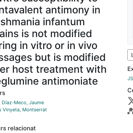
ntavalent antimony in
ishmania infantum
rains is not modified
ing in vitro or in vivo
ssages but is modified
ter host treatment with
E
glumine antimoniate
J
C
rs
ó Díaz-Meco, Jaume
s Vinyeta, Montserrat
rs relacionat