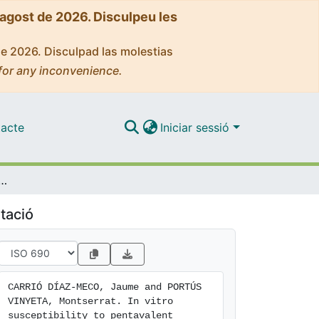
'agost de 2026. Disculpeu les
de 2026. Disculpad las molestias
for any inconvenience.
acte
Iniciar sessió
ony in Leishmania infantum strains is not modified during in vitro or in vivo passages but is modified after host treatment with meglumine antimoniate
tació
CARRIÓ DÍAZ-MECO, Jaume and PORTÚS 
VINYETA, Montserrat. In vitro 
susceptibility to pentavalent 