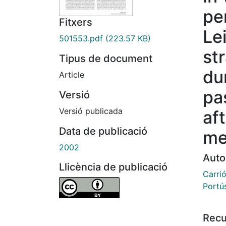
pe
Fitxers
Le
501553.pdf
(223.57 KB)
st
Tipus de document
dur
Article
pa
Versió
Versió publicada
af
Data de publicació
me
2002
Auto
Llicència de publicació
Carri
Portú
Recu