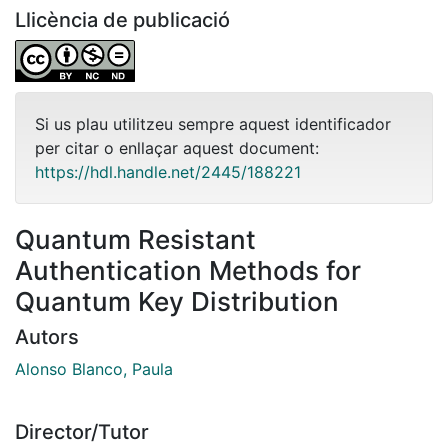
Llicència de publicació
Si us plau utilitzeu sempre aquest identificador
per citar o enllaçar aquest document:
https://hdl.handle.net/2445/188221
Quantum Resistant
Authentication Methods for
Quantum Key Distribution
Autors
Alonso Blanco, Paula
Director/Tutor