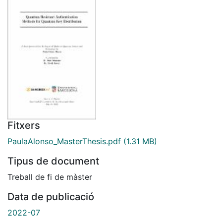
Fitxers
PaulaAlonso_MasterThesis.pdf
(1.31 MB)
Tipus de document
Treball de fi de màster
Data de publicació
2022-07