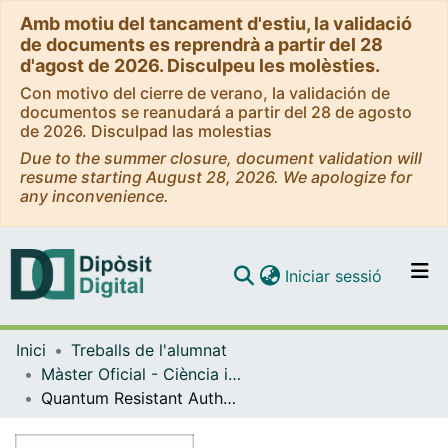
Amb motiu del tancament d'estiu, la validació
de documents es reprendrà a partir del 28
d'agost de 2026. Disculpeu les molèsties.
Con motivo del cierre de verano, la validación de
documentos se reanudará a partir del 28 de agosto
de 2026. Disculpad las molestias
Due to the summer closure, document validation will
resume starting August 28, 2026. We apologize for
any inconvenience.
(current)
Iniciar sessió
Comunitats i col·leccions
Inici
Treballs de l'alumnat
Navega per tot el DD
Màster Oficial - Ciència i Tecnologia Quàntiques / Quantum Science and Technology
Com publicar
Quantum Resistant Authentication Methods for Quantum Key Distribution
Contacte