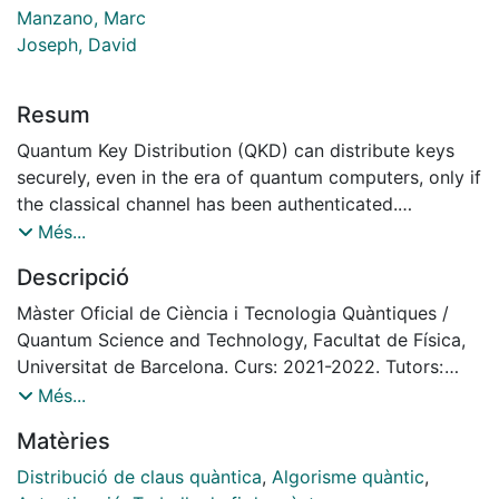
Manzano, Marc
Joseph, David
Resum
Quantum Key Distribution (QKD) can distribute keys
securely, even in the era of quantum computers, only if
the classical channel has been authenticated.
This master thesis investigates several methods and
Més...
optimal parameters for authenticating the classical
Descripció
channel as quickly as possible in the QKD protocol
BB84. We utilized quantum-resistant signature
Màster Oficial de Ciència i Tecnologia Quàntiques /
algorithms for authentication as they withstand
Quantum Science and Technology, Facultat de Física,
attacks from quantum adversaries. We introduce a
Universitat de Barcelona. Curs: 2021-2022. Tutors:
novel authentication approach, mono-authentication,
Marc Manzano, David Joseph
Més...
which comprises authenticating only at the end rather
Matèries
than the traditional multi-authentication after each
stage of communication.
Distribució de claus quàntica
,
Algorisme quàntic
,
We first simulated a simile of what would be