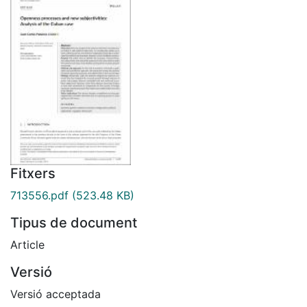
Fitxers
713556.pdf
(523.48 KB)
Tipus de document
Article
Versió
Versió acceptada