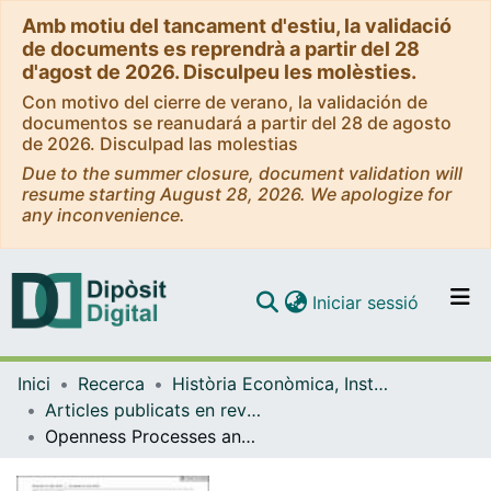
Amb motiu del tancament d'estiu, la validació
de documents es reprendrà a partir del 28
d'agost de 2026. Disculpeu les molèsties.
Con motivo del cierre de verano, la validación de
documentos se reanudará a partir del 28 de agosto
de 2026. Disculpad las molestias
Due to the summer closure, document validation will
resume starting August 28, 2026. We apologize for
any inconvenience.
(current)
Iniciar sessió
Comunitats i col·leccions
Inici
Recerca
Història Econòmica, Institucions, Política i Economia Mundial
Navega per tot el DD
Articles publicats en revistes (Història Econòmica, Institucions, Política i Economia Mundial)
Com publicar
Openness Processes and New Subjectivities: Analysis of the Cuban Case
Contacte