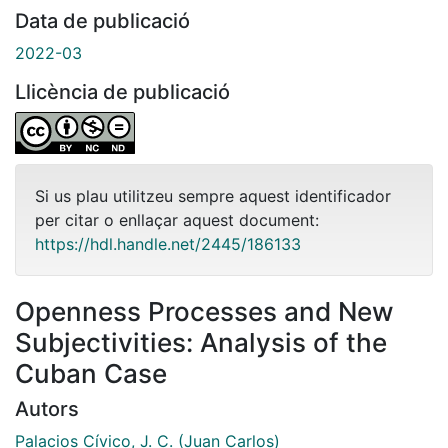
Data de publicació
2022-03
Llicència de publicació
Si us plau utilitzeu sempre aquest identificador
per citar o enllaçar aquest document:
https://hdl.handle.net/2445/186133
Openness Processes and New
Subjectivities: Analysis of the
Cuban Case
Autors
Palacios Cívico, J. C. (Juan Carlos)