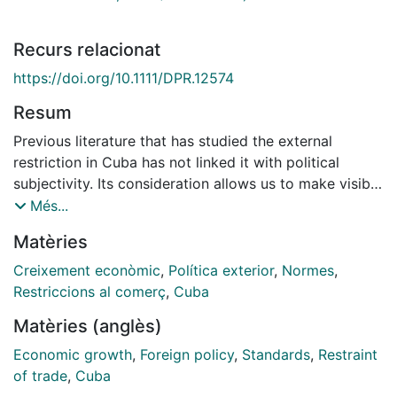
Recurs relacionat
https://doi.org/10.1111/DPR.12574
Resum
Previous literature that has studied the external
restriction in Cuba has not linked it with political
subjectivity. Its consideration allows us to make visible
discourses and collective imaginations that help us
Més...
understand the political and economic dynamics of
Matèries
this Caribbean country. The article aims to identify the
measures, financial flows, and subjectivities that
Creixement econòmic
,
Política exterior
,
Normes
,
should be projected in the future to make both this
Restriccions al comerç
,
Cuba
external restriction more flexible and long-term
Matèries (anglès)
economic growth sustainable. To this end, it examines,
from both a qualitative and quantitative approach, the
Economic growth
,
Foreign policy
,
Standards
,
Restraint
interaction among the external constraint, openness
of trade
,
Cuba
processes, and subjectivities in the case of Cuba.