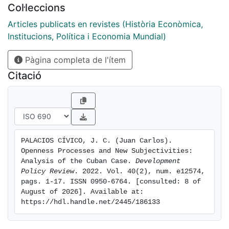
Col·leccions
Historically, Cuba has aimed to mitigate the external
constraint that has hampered its economic growth
Articles publicats en revistes (Història Econòmica,
through balances of power and strategic alliances
Institucions, Política i Economia Mundial)
compatible with and reinforced by political
Pàgina completa de l'ítem
subjectivity. However, when these alliances have been
broken or insufficient to compensate for the scarcity
Citació
of foreign exchange, opening processes that require
new subjectivities have had to be adopted. The
tension between established and emergent
subjectivities will define the limits that any opening
process in Cuba will face in the future.
PALACIOS CÍVICO, J. C. (Juan Carlos). 
Openness Processes and New Subjectivities: 
Analysis of the Cuban Case. 
Development 
Policy Review
. 2022. Vol. 40(2), num. e12574, 
pags. 1-17. ISSN 0950-6764. [consulted: 8 of 
August of 2026]. Available at: 
https://hdl.handle.net/2445/186133