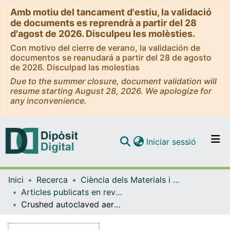
Amb motiu del tancament d'estiu, la validació
de documents es reprendrà a partir del 28
d'agost de 2026. Disculpeu les molèsties.
Con motivo del cierre de verano, la validación de
documentos se reanudará a partir del 28 de agosto
de 2026. Disculpad las molestias
Due to the summer closure, document validation will
resume starting August 28, 2026. We apologize for
any inconvenience.
(current)
Iniciar sessió
Comunitats i col·leccions
Inici
Recerca
Ciència dels Materials i Química Física
Navega per tot el DD
Articles publicats en revistes (Ciència dels Materials i Química Física)
Com publicar
Crushed autoclaved aerated concrete (CAAC), a potential reactive filter medium for enhancing phosphorus removal in nature-based solutions preliminary batch studies
Contacte