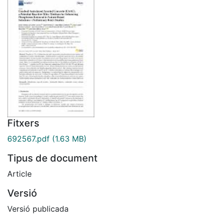
Fitxers
692567.pdf
(1.63 MB)
Tipus de document
Article
Versió
Versió publicada