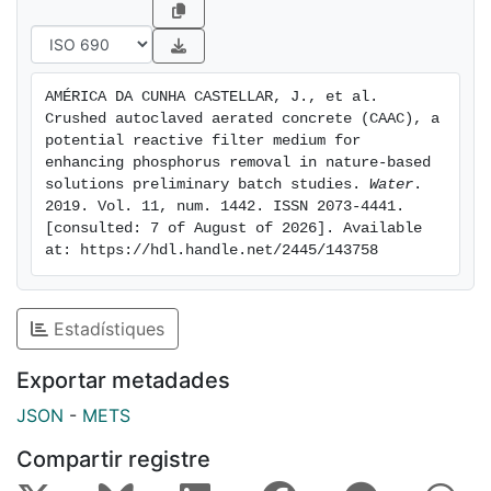
Intriguingly, we noticed that the higher the
concentration of Pi, the faster and higher the removal
of P. Contrary to expectations, PS 5mmshowed higher
removal rates than PS 4 mm, indicating that besides
AMÉRICA DA CUNHA CASTELLAR, J., et al. 
adsorption, other unidentified chemical processes are
Crushed autoclaved aerated concrete (CAAC), a 
in place. Further studies using columns/pilots with real
potential reactive filter medium for 
wastewater are recommended for a future follow-up.
enhancing phosphorus removal in nature-based 
solutions preliminary batch studies. 
Water
. 
2019. Vol. 11, num. 1442. ISSN 2073-4441. 
[consulted: 7 of August of 2026]. Available 
at: https://hdl.handle.net/2445/143758
Estadístiques
Exportar metadades
JSON
-
METS
Compartir registre