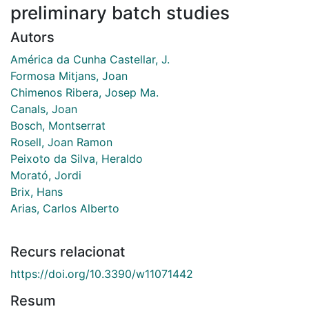
preliminary batch studies
Autors
América da Cunha Castellar, J.
Formosa Mitjans, Joan
Chimenos Ribera, Josep Ma.
Canals, Joan
Bosch, Montserrat
Rosell, Joan Ramon
Peixoto da Silva, Heraldo
Morató, Jordi
Brix, Hans
Arias, Carlos Alberto
Recurs relacionat
https://doi.org/10.3390/w11071442
Resum