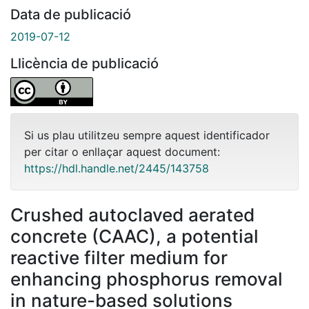
Data de publicació
2019-07-12
Llicència de publicació
Si us plau utilitzeu sempre aquest identificador
per citar o enllaçar aquest document:
https://hdl.handle.net/2445/143758
Crushed autoclaved aerated
concrete (CAAC), a potential
reactive filter medium for
enhancing phosphorus removal
in nature-based solutions