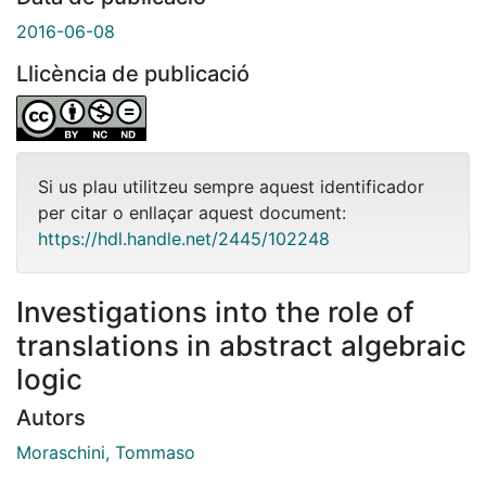
2016-06-08
Llicència de publicació
Si us plau utilitzeu sempre aquest identificador
per citar o enllaçar aquest document:
https://hdl.handle.net/2445/102248
Investigations into the role of
translations in abstract algebraic
logic
Autors
Moraschini, Tommaso