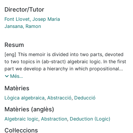
Director/Tutor
Font Llovet, Josep Maria
Jansana, Ramon
Resum
[eng] This memoir is divided into two parts, devoted
to two topics in (ab-stract) algebraic logic. In the first
part we develop a hierarchy in which propositional
logics “L” are classified according to the definability
Més...
conditions enjoyed by the truth sets of the matrix
Matèries
semantics Mod* L. More precisely, we focus on
conditions belonging to the conceptual framework of
Lògica algebraica
,
Abstracció
,
Deducció
the Leibniz hierarchy, meaning that they can be
Matèries (anglès)
characterized by means of the order-theoretic
behaviour of the Leibniz operator. We study the class
Algebraic logic
,
Abstraction
,
Deduction (Logic)
of logics such that truth is definable in Mod* L by
Col·leccions
means of universally quantified equations leaving one