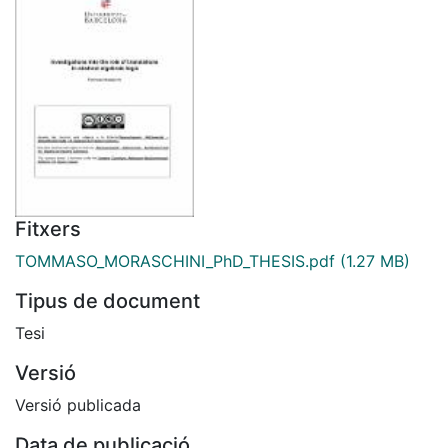
Fitxers
TOMMASO_MORASCHINI_PhD_THESIS.pdf
(1.27 MB)
Tipus de document
Tesi
Versió
Versió publicada
Data de publicació