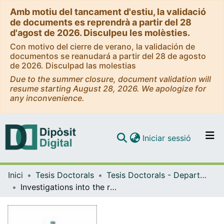
Amb motiu del tancament d'estiu, la validació
de documents es reprendrà a partir del 28
d'agost de 2026. Disculpeu les molèsties.
Con motivo del cierre de verano, la validación de
documentos se reanudará a partir del 28 de agosto
de 2026. Disculpad las molestias
Due to the summer closure, document validation will
resume starting August 28, 2026. We apologize for
any inconvenience.
(current)
Iniciar sessió
Comunitats i col·leccions
Inici
Tesis Doctorals
Tesis Doctorals - Departament - Lògica, Història i Filosofia de la Ciència
Navega per tot el DD
Investigations into the role of translations in abstract algebraic logic
Com publicar
Contacte