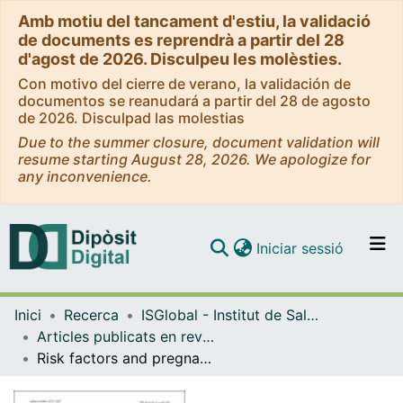
Amb motiu del tancament d'estiu, la validació
de documents es reprendrà a partir del 28
d'agost de 2026. Disculpeu les molèsties.
Con motivo del cierre de verano, la validación de
documentos se reanudará a partir del 28 de agosto
de 2026. Disculpad las molestias
Due to the summer closure, document validation will
resume starting August 28, 2026. We apologize for
any inconvenience.
(current)
Iniciar sessió
Comunitats i col·leccions
Inici
Recerca
ISGlobal - Institut de Salut Global de Barcelona
Navega per tot el DD
Articles publicats en revistes (ISGlobal)
Com publicar
Risk factors and pregnancy outcomes associated with placental malaria in a prospective cohort of Papua New Guinean women
Contacte