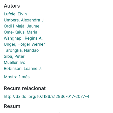
Autors
Lufele, Elvin
Umbers, Alexandra J.
Ordi i Majà, Jaume
Ome-Kaius, Maria
Wangnapi, Regina A.
Unger, Holger Werner
Tarongka, Nandao
Siba, Peter
Mueller, Ivo
Robinson, Leanne J.
Mostra 1 més
Recurs relacionat
http://dx.doi.org/10.1186/s12936-017-2077-4
Resum