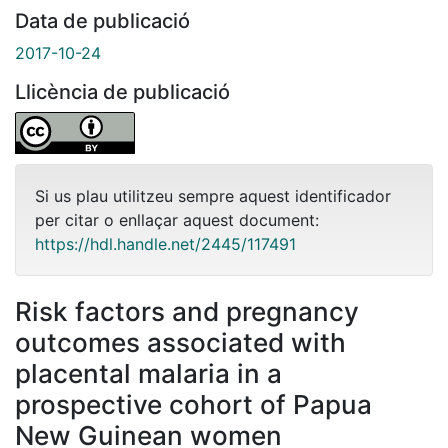
Data de publicació
2017-10-24
Llicència de publicació
Si us plau utilitzeu sempre aquest identificador
per citar o enllaçar aquest document:
https://hdl.handle.net/2445/117491
Risk factors and pregnancy
outcomes associated with
placental malaria in a
prospective cohort of Papua
New Guinean women