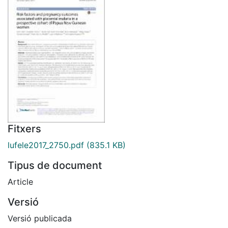
Fitxers
lufele2017_2750.pdf
(835.1 KB)
Tipus de document
Article
Versió
Versió publicada