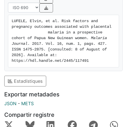
antenatal clinic
visits and women were followed until delivery.
Placental
LUFELE, Elvin, et al. Risk factors and 
biopsies were collected and examined for PM using
pregnancy outcomes associated with placental

histology. The
                malaria in a prospective 
presence of infected erythrocytes and/or the malaria
cohort of Papua New Guinean women. 
Malaria 
Journal
. 2017. Vol. 16, num. 1, pags. 427. 
pigment in
ISSN 1475-2875. [consulted: 8 of August of 
monocytes or fibrin was used to determine the type of
2026]. Available at: 
placental
https://hdl.handle.net/2445/117491
infection. RESULTS: Of 1451 placentas examined, PM
infection was
detected in 269 (18.5%), of which 54 (3.7%) were
Estadístiques
acute, 55
(3.8%) chronic, and 160 (11.0%) were past infections.
Exportar metadades
Risk
JSON
-
METS
factors for PM included residing in rural areas
(adjusted odds
Compartir registre
ratio (AOR) 3.65, 95% CI 1.76-7.51; p