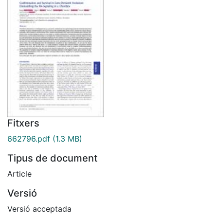
Fitxers
662796.pdf
(1.3 MB)
Tipus de document
Article
Versió
Versió acceptada