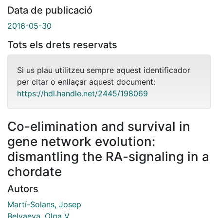
Data de publicació
2016-05-30
Tots els drets reservats
Si us plau utilitzeu sempre aquest identificador
per citar o enllaçar aquest document:
https://hdl.handle.net/2445/198069
Co-elimination and survival in
gene network evolution:
dismantling the RA-signaling in a
chordate
Autors
Martí-Solans, Josep
Belyaeva, Olga V.