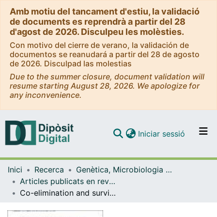
Amb motiu del tancament d'estiu, la validació
de documents es reprendrà a partir del 28
d'agost de 2026. Disculpeu les molèsties.
Con motivo del cierre de verano, la validación de
documentos se reanudará a partir del 28 de agosto
de 2026. Disculpad las molestias
Due to the summer closure, document validation will
resume starting August 28, 2026. We apologize for
any inconvenience.
(current)
Iniciar sessió
Comunitats i col·leccions
Inici
Recerca
Genètica, Microbiologia i Estadística
Navega per tot el DD
Articles publicats en revistes (Genètica, Microbiologia i Estadística)
Com publicar
Co-elimination and survival in gene network evolution: dismantling the RA-signaling in a chordate
Contacte