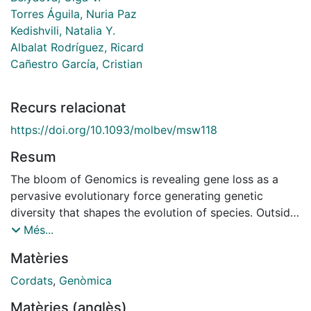
Torres Águila, Nuria Paz
Kedishvili, Natalia Y.
Albalat Rodríguez, Ricard
Cañestro García, Cristian
Recurs relacionat
https://doi.org/10.1093/molbev/msw118
Resum
The bloom of Genomics is revealing gene loss as a
pervasive evolutionary force generating genetic
diversity that shapes the evolution of species. Outside
bacteria and yeast, however, the understanding of the
Més...
process of gene loss remains elusive, especially in the
Matèries
evolution of animal species. Here, using the
dismantling of the retinoic acid metabolic gene
Cordats
,
Genòmica
network (RA-MGN) in the chordate Oikopleura dioica
Matèries (anglès)