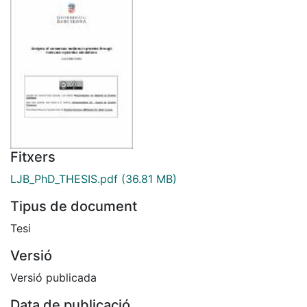
Fitxers
LJB_PhD_THESIS.pdf
(36.81 MB)
Tipus de document
Tesi
Versió
Versió publicada
Data de publicació