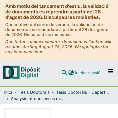
Amb motiu del tancament d'estiu, la validació
de documents es reprendrà a partir del 28
d'agost de 2026. Disculpeu les molèsties.
Con motivo del cierre de verano, la validación de
documentos se reanudará a partir del 28 de agosto
de 2026. Disculpad las molestias
Due to the summer closure, document validation will
resume starting August 28, 2026. We apologize for
any inconvenience.
(current)
Iniciar sessió
Comunitats i col·leccions
Inici
Tesis Doctorals
Tesis Doctorals - Departament - Bioquímica i Biomedicina Molecular
Navega per tot el DD
Analysis of consensus motions in proteins through molecular dynamics simulations
Com publicar
Contacte