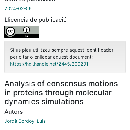
2024-02-06
Llicència de publicació
Si us plau utilitzeu sempre aquest identificador
per citar o enllaçar aquest document:
https://hdl.handle.net/2445/209291
Analysis of consensus motions
in proteins through molecular
dynamics simulations
Autors
Jordà Bordoy, Luis