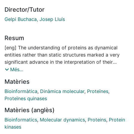
Director/Tutor
Gelpi Buchaca, Josep Lluís
Resum
[eng] The understanding of proteins as dynamical
entities rather than static structures marked a very
significant advance in the interpretation of their
functional role in life. The capacity of proteins to
Més...
interact with their environment, sense molecular
Matèries
perturbations and exert responses can be explained in
an effective manner by specific dynamical events. The
Bioinformàtica
,
Dinàmica molecular
,
Proteïnes
,
study of proteins from this perspective has been
Proteïnes quinases
possible in the last decades thanks to the emergence
Matèries (anglès)
of computational approaches. Among these
techniques, Molecular Dynamics (MD) simulations have
Bioinformatics
,
Molecular dynamics
,
Proteins
,
Protein
emerged as a potent tool, playing a pivotal role in
kinases
investigating conformational transitions at atomic