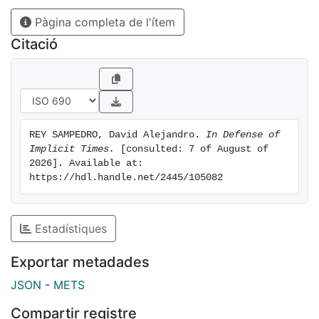
certain fragments of English and proposed
Pàgina completa de l'ítem
formalizations for them using regimented languages
equipped with temporal operators. Subsequent
Citació
research shed doubt on the operator-based approach
of the early formal semanticists. Their intensional
accounts of English temporal discourse were
abandoned in favor of referential, quantificational, and
dynamic theories. As a result, the hypothesis that
REY SAMPEDRO, David Alejandro. 
In Defense of 
English is a time-shifting language (in the sense
Implicit Times.
 [consulted: 7 of August of 
suggested above) is no longer viewed as a tenable
2026]. Available at: 
option in mainstream formal semantics. This
https://hdl.handle.net/2445/105082
dissertation examines the main lines of argument that
have motivated this theoretical move away from the
project of intensional semantics. I argue that the
Estadístiques
prospects for developing a plausible intensional
Exportar metadades
account of English temporal discourse are not as
gloomy as it has been assumed in the literature. I
JSON
-
METS
examine four influential lines of argument for the view
Compartir registre
that English lacks temporal operators. The advocates