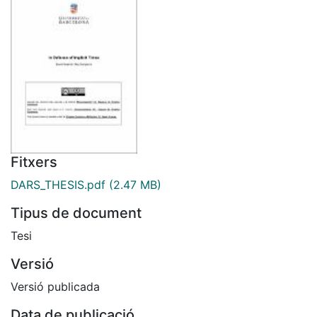
Fitxers
DARS_THESIS.pdf
(2.47 MB)
Tipus de document
Tesi
Versió
Versió publicada
Data de publicació