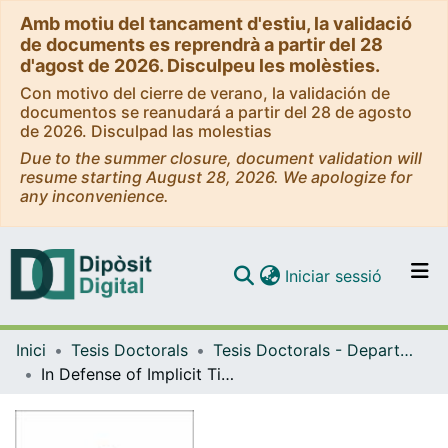
Amb motiu del tancament d'estiu, la validació
de documents es reprendrà a partir del 28
d'agost de 2026. Disculpeu les molèsties.
Con motivo del cierre de verano, la validación de
documentos se reanudará a partir del 28 de agosto
de 2026. Disculpad las molestias
Due to the summer closure, document validation will
resume starting August 28, 2026. We apologize for
any inconvenience.
(current)
Iniciar sessió
Comunitats i col·leccions
Inici
Tesis Doctorals
Tesis Doctorals - Departament - Lògica, Història i Filosofia de la Ciència
Navega per tot el DD
In Defense of Implicit Times
Com publicar
Contacte