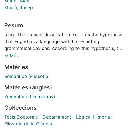
Kölbel, Max
Macià, Josep
Resum
[eng] The present dissertation explores the hypothesis
that English is a language with time-shifting
grammatical devices. According to this hypothesis, the
linguistic objects of English grammar which serve as
Més...
the inputs to semantic interpretation have time-
Matèries
sensitive extensions and some of these objects play
their roles in the process of interpretation by shifting
Semàntica (Filosofia)
the times relative to which other objects are
Matèries (anglès)
interpreted. In a nutshell, English has intensional
devices that manipulate times. The view that English
Semantics (Philosophy)
tenses and temporal adverbs like now and then have
Col·leccions
time-shifting meanings was endorsed by some of the
founders of modern formal semantics during the
Tesis Doctorals - Departament - Lògica, Història i
seventies and early eighties. These theorists studied
Filosofia de la Ciència