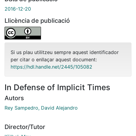
2016-12-20
Llicència de publicació
Si us plau utilitzeu sempre aquest identificador
per citar o enllaçar aquest document:
https://hdl.handle.net/2445/105082
In Defense of Implicit Times
Autors
Rey Sampedro, David Alejandro
Director/Tutor